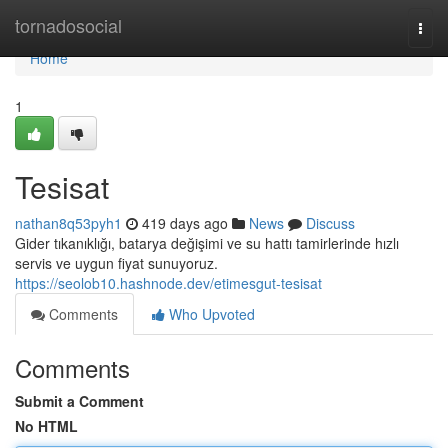
Home
tornadosocial
Togg
navi
Home
1
Tesisat
nathan8q53pyh1
419 days ago
News
Discuss
Gider tıkanıklığı, batarya değişimi ve su hattı tamirlerinde hızlı
servis ve uygun fiyat sunuyoruz.
https://seolob10.hashnode.dev/etimesgut-tesisat
Comments
Who Upvoted
Comments
Submit a Comment
No HTML