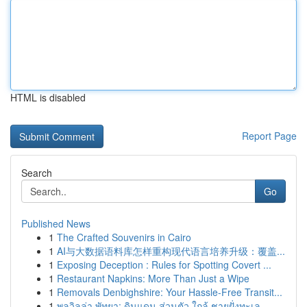
HTML is disabled
Report Page
Search
Go
Published News
1
The Crafted Souvenirs in Cairo
1
AI与大数据语料库怎样重构现代语言培养升级：覆盖...
1
Exposing Deception : Rules for Spotting Covert ...
1
Restaurant Napkins: More Than Just a Wipe
1
Removals Denbighshire: Your Hassle-Free Transit...
1
พูลวิลล่า พัทยา: ดินแดน ส่วนตัว ใกล้ ชายฝั่งทะเล