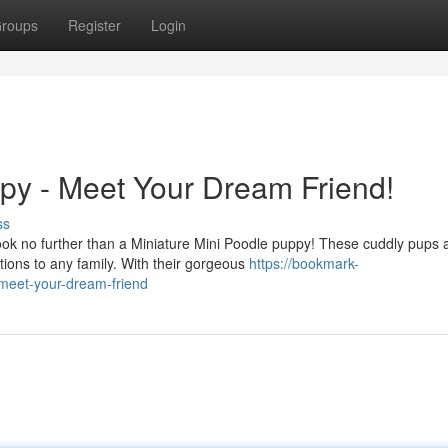
roups
Register
Login
py - Meet Your Dream Friend!
ss
ook no further than a Miniature Mini Poodle puppy! These cuddly pups 
ions to any family. With their gorgeous
https://bookmark-
meet-your-dream-friend