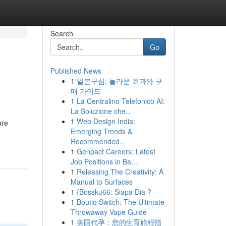
Search
Go
Published News
1
일본구심: 놀라운 효과와 구
매 가이드
1
La Centralino Telefonico AI:
La Soluzione che...
1
Web Design India:
are
Emerging Trends &
Recommended...
1
Genpact Careers: Latest
Job Positions in Ba...
1
Releasing The Creativity: A
Manual to Surfaces
1
{Bossku66: Siapa Dia ?
1
Boutiq Switch: The Ultimate
Throwaway Vape Guide
1
美国代孕：您的生育旅程指