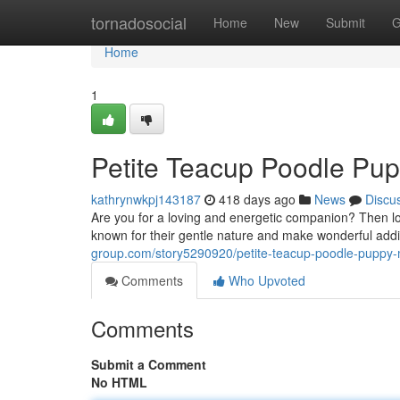
Home
tornadosocial
Home
New
Submit
G
Home
1
Petite Teacup Poodle Pup
kathrynwkpj143187
418 days ago
News
Discu
Are you for a loving and energetic companion? Then l
known for their gentle nature and make wonderful addit
group.com/story5290920/petite-teacup-poodle-puppy-
Comments
Who Upvoted
Comments
Submit a Comment
No HTML