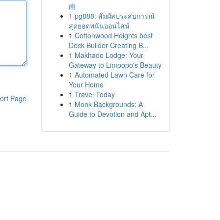
南
1
pg888: สัมผัสประสบการณ์
สุดยอดพนันออนไลน์
1
Cottonwood Heights best
Deck Builder Creating B...
1
Makhado Lodge: Your
Gateway to Limpopo's Beauty
1
Automated Lawn Care for
Your Home
1
Travel Today
ort Page
1
Monk Backgrounds: A
Guide to Devotion and Apt...