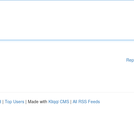
Rep
d
|
Top Users
| Made with
Kliqqi CMS
|
All RSS Feeds