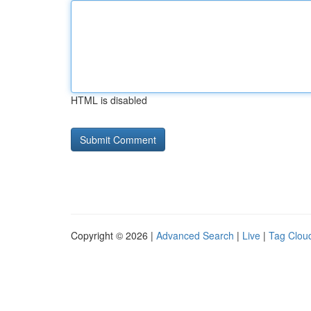
HTML is disabled
Copyright © 2026 |
Advanced Search
|
Live
|
Tag Clou