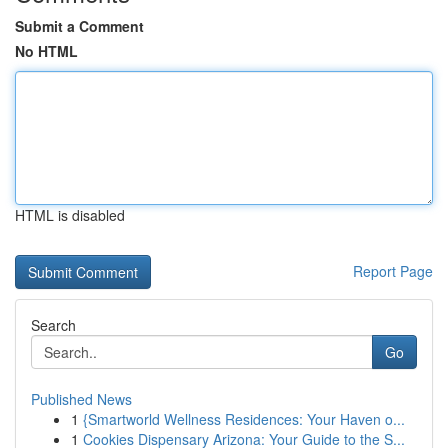
Submit a Comment
No HTML
HTML is disabled
Report Page
Search
Go
Published News
1
{Smartworld Wellness Residences: Your Haven o...
1
Cookies Dispensary Arizona: Your Guide to the S...