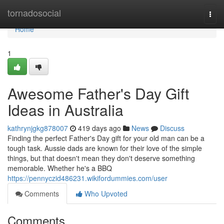
Home
tornadosocial
Togg
navi
Home
1
Awesome Father's Day Gift
Ideas in Australia
kathrynjgkg878007
419 days ago
News
Discuss
Finding the perfect Father's Day gift for your old man can be a
tough task. Aussie dads are known for their love of the simple
things, but that doesn't mean they don't deserve something
memorable. Whether he's a BBQ
https://pennyczid486231.wikifordummies.com/user
Comments
Who Upvoted
Comments