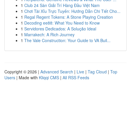
1
Club 24 Sàn Giải Trí Hàng Đầu Việt Nam
1
Chơi Tài Xỉu Trực Tuyến: Hướng Dẫn Chi Tiết Cho...
1
Regal Regent Tokens: A Stone Playing Creation
1
Decoding ee88: What You Need to Know
1
Servidores Dedicados: A Solução Ideal
1
Marrakech: A Rich Journey
1
The Vale Construction: Your Guide to VA Buil...
Copyright © 2026 |
Advanced Search
|
Live
|
Tag Cloud
|
Top
Users
| Made with
Kliqqi CMS
|
All RSS Feeds