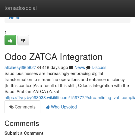
Home
tornadosocial
Home
1
Odoo ZATCA Integration
aliciaesyi665627
416 days ago
News
Discuss
Saudi businesses are increasingly embracing digital
transformation to streamline operations and enhance efficiency.
{In this context|As a result of this shift, Odoo's integration with the
Saudi Arabian ZATCA (Zakat,
https://lilyqzby068038.wikififfi.com/1567772/streamlining_vat_comp
Comments
Who Upvoted
Comments
Submit a Comment