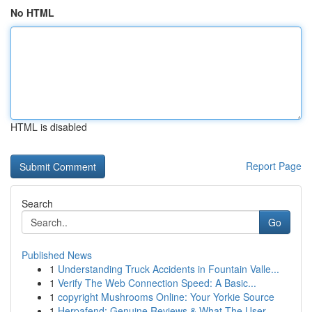
No HTML
HTML is disabled
Report Page
Search
Go
Published News
1
Understanding Truck Accidents in Fountain Valle...
1
Verify The Web Connection Speed: A Basic...
1
copyright Mushrooms Online: Your Yorkie Source
1
Herpafend: Genuine Reviews & What The User ...