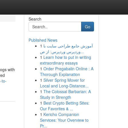
Search
Go
Published News
1
آموزش جامع طراحی سایت با
وردپرس وردپرس: از ص...
1
Learn how to put in writing
extraordinary essays
1
Order Pregabalin Online : A
dogs with
Thorough Explanation
ved
1
Silver Spring Mover for
-to-
Local and Long-Distance...
1
The Colossal Barbarian: A
Study in Strength
1
Best Crypto Betting Sites:
Our Favorites & ...
1
Kericho Companion
Services: Your Overview to
Pr...