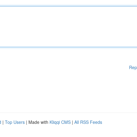
Rep
d
|
Top Users
| Made with
Kliqqi CMS
|
All RSS Feeds