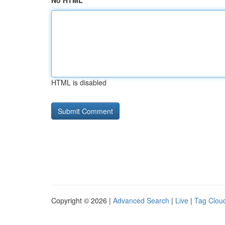
No HTML
HTML is disabled
Copyright © 2026 |
Advanced Search
|
Live
|
Tag Clou