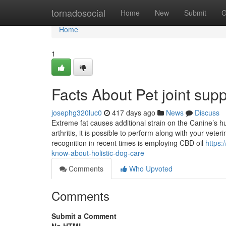
Home
tornadosocial
Home
New
Submit
G
Home
1
Facts About Pet joint sup
josephg320luc0
417 days ago
News
Discuss
Extreme fat causes additional strain on the Canine’s 
arthritis, it is possible to perform along with your veter
recognition in recent times is employing CBD oil
https:
know-about-holistic-dog-care
Comments
Who Upvoted
Comments
Submit a Comment