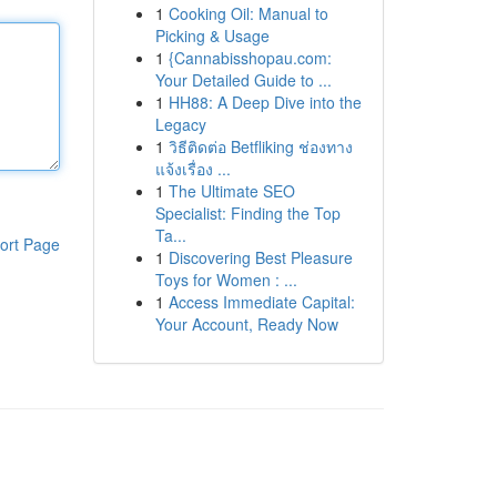
1
Cooking Oil: Manual to
Picking & Usage
1
{Cannabisshopau.com:
Your Detailed Guide to ...
1
HH88: A Deep Dive into the
Legacy
1
วิธีติดต่อ Betfliking ช่องทาง
แจ้งเรื่อง ...
1
The Ultimate SEO
Specialist: Finding the Top
Ta...
ort Page
1
Discovering Best Pleasure
Toys for Women : ...
1
Access Immediate Capital:
Your Account, Ready Now