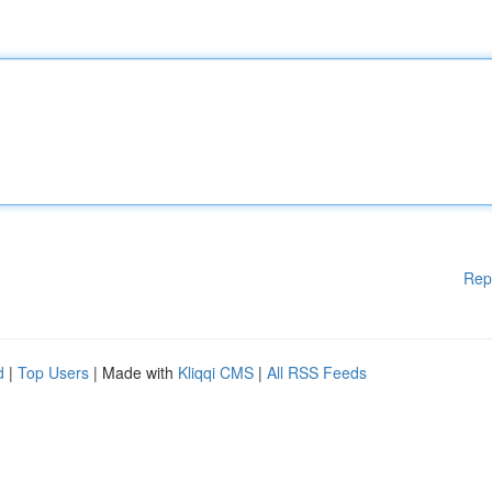
Rep
d
|
Top Users
| Made with
Kliqqi CMS
|
All RSS Feeds