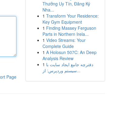
Thưởng Uy Tín, Đăng Ký
Nha...
1
Transform Your Residence:
Key Gym Equipment
1
Finding Massey Ferguson
Parts in Northern Irela...
1
Video Streams: Your
Complete Guide
1
A Holosun 507C: An Deep
Analysis Review
1
دفترچه جامع ایجاد سایت با
سیستم وردپرس: از...
ort Page