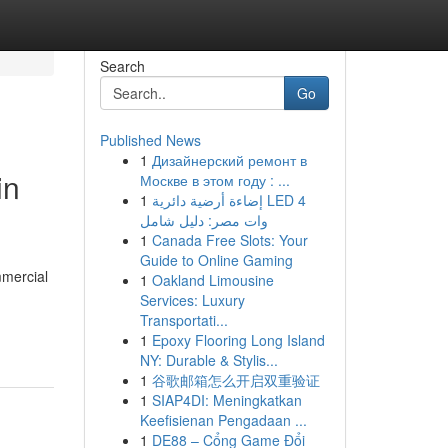
Search
Go
Published News
1
Дизайнерский ремонт в
in
Москве в этом году : ...
1
إضاءة أرضية دائرية LED 4
وات مصر: دليل شامل
1
Canada Free Slots: Your
Guide to Online Gaming
mmercial
1
Oakland Limousine
Services: Luxury
Transportati...
1
Epoxy Flooring Long Island
NY: Durable & Stylis...
1
谷歌邮箱怎么开启双重验证
1
SIAP4DI: Meningkatkan
Keefisienan Pengadaan ...
1
DE88 – Cổng Game Đổi