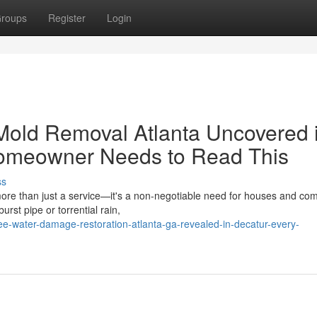
roups
Register
Login
Mold Removal Atlanta Uncovered 
Homeowner Needs to Read This
ss
re than just a service—it's a non-negotiable need for houses and co
urst pipe or torrential rain,
e-water-damage-restoration-atlanta-ga-revealed-in-decatur-every-