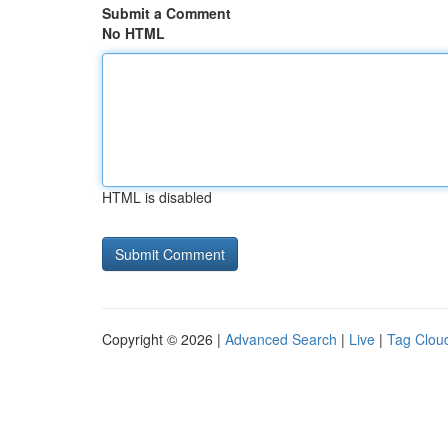
Submit a Comment
No HTML
HTML is disabled
Copyright © 2026 |
Advanced Search
|
Live
|
Tag Clou