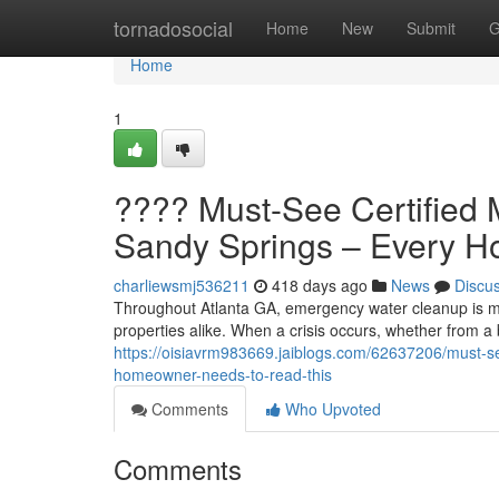
Home
tornadosocial
Home
New
Submit
G
Home
1
???? Must-See Certified 
Sandy Springs – Every 
charliewsmj536211
418 days ago
News
Discu
Throughout Atlanta GA, emergency water cleanup is mo
properties alike. When a crisis occurs, whether from a b
https://oisiavrm983669.jaiblogs.com/62637206/must-se
homeowner-needs-to-read-this
Comments
Who Upvoted
Comments