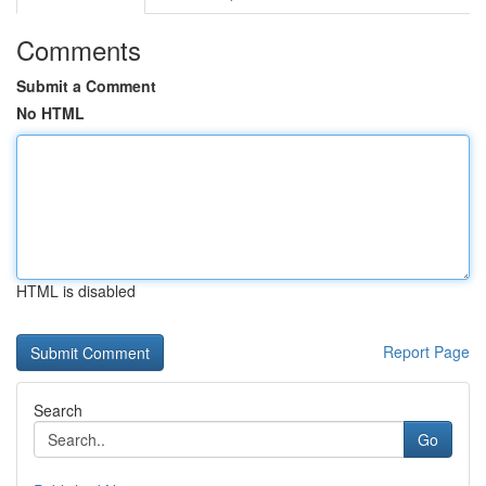
Comments
Submit a Comment
No HTML
HTML is disabled
Report Page
Search
Go