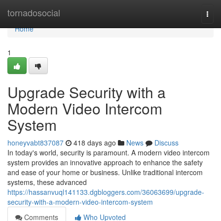
Home
tornadosocial
Togg
navi
Home
1
Upgrade Security with a
Modern Video Intercom
System
honeyvabt837087
418 days ago
News
Discuss
In today's world, security is paramount. A modern video intercom
system provides an innovative approach to enhance the safety
and ease of your home or business. Unlike traditional intercom
systems, these advanced
https://hassanvuql141133.dgbloggers.com/36063699/upgrade-
security-with-a-modern-video-intercom-system
Comments
Who Upvoted