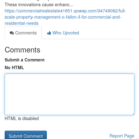
These innovations cause enhanc...
https://commercialrealestate41851.qowap.com/94749082/full-
scale-property-management-o-fallon-il-for-commercial-and-
residential-needs
Comments
Who Upvoted
Comments
Submit a Comment
No HTML
HTML is disabled
Report Page