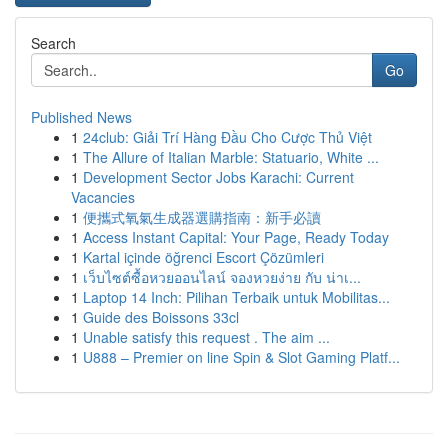
Search
Go
Published News
1
24club: Giải Trí Hàng Đầu Cho Cược Thủ Việt
1
The Allure of Italian Marble: Statuario, White ...
1
Development Sector Jobs Karachi: Current
Vacancies
1
便攜式氧氣生成器選購指南：新手必讀
1
Access Instant Capital: Your Page, Ready Today
1
Kartal içinde öğrenci Escort Çözümleri
1
เว็บไซต์ซื้อหวยออนไลน์ จองหวยง่าย กับ น่าเ...
1
Laptop 14 Inch: Pilihan Terbaik untuk Mobilitas...
1
Guide des Boissons 33cl
1
Unable satisfy this request . The aim ...
1
U888 – Premier on line Spin & Slot Gaming Platf...