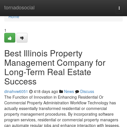
Home
tornadosocial
Togg
navi
Home
1
Best Illinois Property
Management Company for
Long-Term Real Estate
Success
dinahvw6051
418 days ago
News
Discuss
The Function of Innovation in Enhancing Residential Or
Commercial Property Administration Workflow Technology has
actually essentially transformed residential or commercial
property management procedures. By incorporating software
program services, residential or commercial property managers
can automate regular jobs and enhance interaction with lessees.