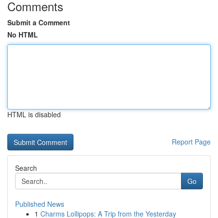
Comments
Submit a Comment
No HTML
HTML is disabled
Report Page
Search
Go
Published News
1
Charms Lollipops: A Trip from the Yesterday