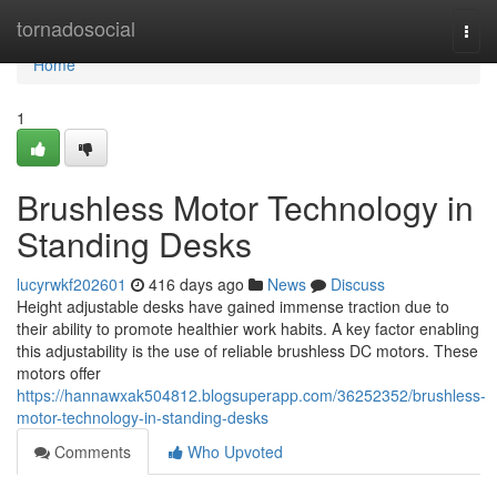
Home
tornadosocial
Togg
navi
Home
1
Brushless Motor Technology in
Standing Desks
lucyrwkf202601
416 days ago
News
Discuss
Height adjustable desks have gained immense traction due to
their ability to promote healthier work habits. A key factor enabling
this adjustability is the use of reliable brushless DC motors. These
motors offer
https://hannawxak504812.blogsuperapp.com/36252352/brushless-
motor-technology-in-standing-desks
Comments
Who Upvoted