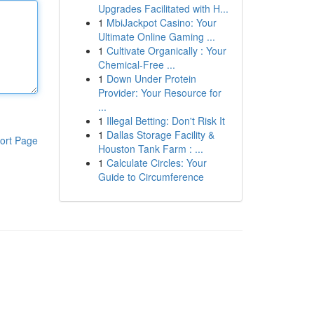
Upgrades Facilitated with H...
1
MbiJackpot Casino: Your
Ultimate Online Gaming ...
1
Cultivate Organically : Your
Chemical-Free ...
1
Down Under Protein
Provider: Your Resource for
...
1
Illegal Betting: Don't Risk It
1
Dallas Storage Facility &
ort Page
Houston Tank Farm : ...
1
Calculate Circles: Your
Guide to Circumference