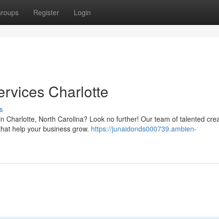
roups
Register
Login
rvices Charlotte
s
n Charlotte, North Carolina? Look no further! Our team of talented crea
 that help your business grow.
https://junaidonds000739.ambien-