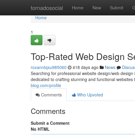
Home
tornadosocial
Home
New
Submit
G
Home
1
Top-Rated Web Design Se
roxanntqxu985060
418 days ago
News
Discus
Searching for professional website design/web design i
dedicated to crafting stunning and functional websites
blog.com/profile
Comments
Who Upvoted
Comments
Submit a Comment
No HTML