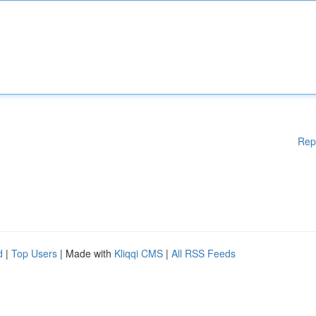
Rep
d
|
Top Users
| Made with
Kliqqi CMS
|
All RSS Feeds