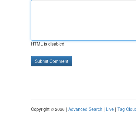
HTML is disabled
Copyright © 2026 |
Advanced Search
|
Live
|
Tag Clou