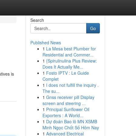
Search
Go
Published News
1
La Mesa best Plumber for
Residential and Commer...
1
{Spirulinulina Plus Review:
Does It Actually Me...
1
Fosto IPTV : Le Guide
tives is
Complet
1
I does not fulfill the inquiry .
The su...
1
Gnss receiver pill Display
screen and steering ...
1
Principal Sunflower Oil
Exporters : A World...
1
Dự đoán Bao lô MN XSMB
Minh Ngọc Chốt Số Hôm Nay
1
Advanced Electrical