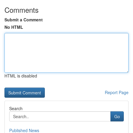
Comments
Submit a Comment
No HTML
HTML is disabled
Report Page
Search
Go
Published News