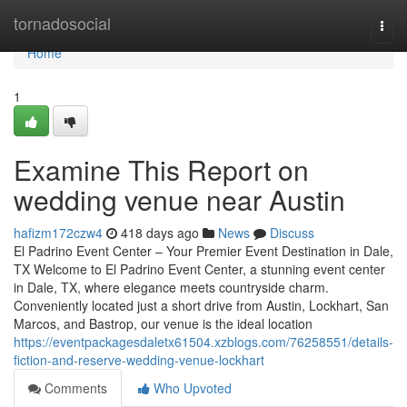
Home
tornadosocial
Togg
navi
Home
1
Examine This Report on
wedding venue near Austin
hafizm172czw4
418 days ago
News
Discuss
El Padrino Event Center – Your Premier Event Destination in Dale,
TX Welcome to El Padrino Event Center, a stunning event center
in Dale, TX, where elegance meets countryside charm.
Conveniently located just a short drive from Austin, Lockhart, San
Marcos, and Bastrop, our venue is the ideal location
https://eventpackagesdaletx61504.xzblogs.com/76258551/details-
fiction-and-reserve-wedding-venue-lockhart
Comments
Who Upvoted