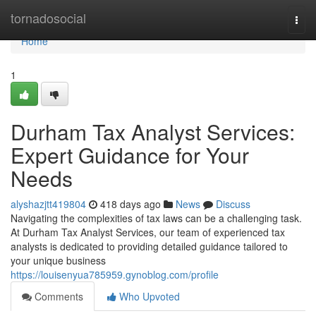
Home
tornadosocial
Togg
navi
Home
1
Durham Tax Analyst Services:
Expert Guidance for Your
Needs
alyshazjtt419804
418 days ago
News
Discuss
Navigating the complexities of tax laws can be a challenging task.
At Durham Tax Analyst Services, our team of experienced tax
analysts is dedicated to providing detailed guidance tailored to
your unique business
https://louisenyua785959.gynoblog.com/profile
Comments
Who Upvoted