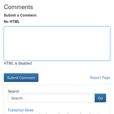
Comments
Submit a Comment
No HTML
HTML is disabled
Report Page
Search
Go
Published News