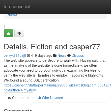
Home
tornadosocial
Home
1
Details, Fiction and casper77
perryk381ozj8
419 days ago
News
Discuss
The web site appears to be Secure to work with. Having said that
as the analysis of the website is done immediately, we often
advocate you need to do your individual examining likewise to
verify the web site is Harmless to employ. Favourable highlights
We found a sound SSL certification
https://casper77daftarpermainanju79000.wizzardsblog.com/356123
no-further-a-mystery
Comments
Who Upvoted
Comments