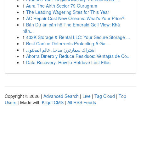
1
Aura The Airth Sector 79 Gurugram
1
The Leading Wagering Sites for This Year
1
AC Repair Cost New Orleans: What's Your Price?
1
Bán Dự án căn hộ The Emerald Golf View: Khả
năn...
1
402K Storage & Rental LLC: Your Secure Storage ...
1
Best Canine Deterrents Protecting A Ga...
1
اشتراك سمارترز: مدخل عالم المحتوى
1
Ahorra Dinero y Reduce Residuos: Ventajas de Co...
1
Data Recovery: How to Retrieve Lost Files
Copyright © 2026 |
Advanced Search
|
Live
|
Tag Cloud
|
Top
Users
| Made with
Kliqqi CMS
|
All RSS Feeds