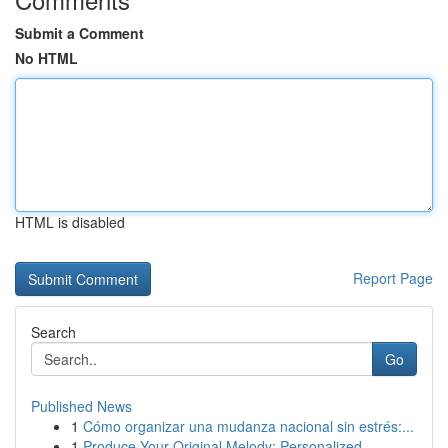
Submit a Comment
No HTML
HTML is disabled
Report Page
Search
Go
Published News
1
Cómo organizar una mudanza nacional sin estrés:...
1
Produce Your Original Melody: Personalized ...