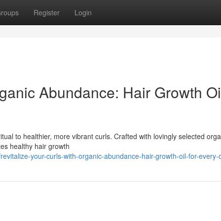
roups
Register
Login
ganic Abundance: Hair Growth Oil
itual to healthier, more vibrant curls. Crafted with lovingly selected orga
tes healthy hair growth
talize-your-curls-with-organic-abundance-hair-growth-oil-for-every-c