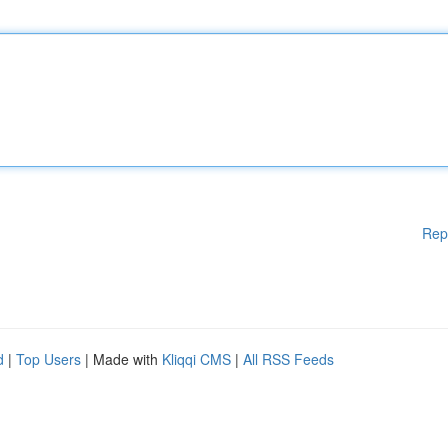
Rep
d
|
Top Users
| Made with
Kliqqi CMS
|
All RSS Feeds