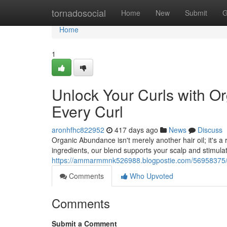
Home
tornadosocial
Home
New
Submit
G
Home
1
Unlock Your Curls with Or
Every Curl
aronhfhc822952
417 days ago
News
Discuss
Organic Abundance isn't merely another hair oil; it's a r
ingredients, our blend supports your scalp and stimula
https://ammarmmnk526988.blogpostie.com/56958375/revi
Comments
Who Upvoted
Comments
Submit a Comment