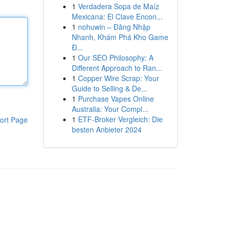
1
Verdadera Sopa de Maíz
Mexicana: El Clave Encon...
1
nohuwin – Đăng Nhập
Nhanh, Khám Phá Kho Game
Đ...
1
Our SEO Philosophy: A
Different Approach to Ran...
1
Copper Wire Scrap: Your
Guide to Selling & De...
1
Purchase Vapes Online
Australia: Your Compl...
1
ETF-Broker Vergleich: Die
ort Page
besten Anbieter 2024