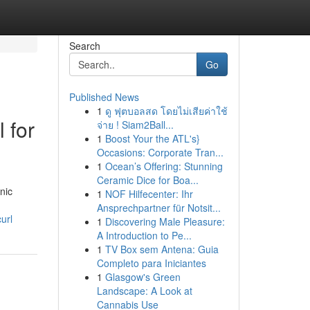
Search
Go
Published News
1
ดู ฟุตบอลสด โดยไม่เสียค่าใช้
 for
จ่าย ! Siam2Ball...
1
Boost Your the ATL's}
Occasions: Corporate Tran...
1
Ocean’s Offering: Stunning
Ceramic Dice for Boa...
nic
1
NOF Hilfecenter: Ihr
Ansprechpartner für Notsit...
url
1
Discovering Male Pleasure:
A Introduction to Pe...
1
TV Box sem Antena: Guia
Completo para Iniciantes
1
Glasgow's Green
Landscape: A Look at
Cannabis Use