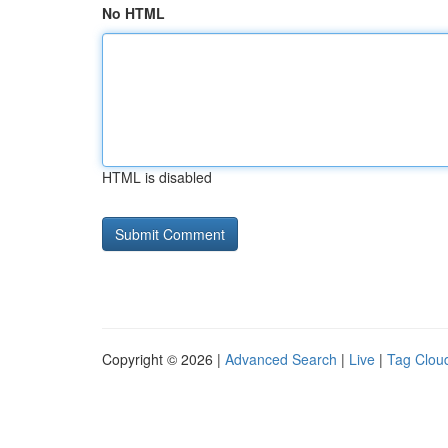
No HTML
HTML is disabled
Copyright © 2026 |
Advanced Search
|
Live
|
Tag Clou