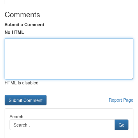
Comments
Submit a Comment
No HTML
HTML is disabled
Report Page
Search
Go