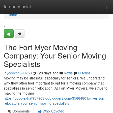
Home
tornadosocial
Togg
navi
Home
1
The Fort Myer Moving
Company: Your Senior Moving
Specialists
joycedcch593753
420 days ago
News
Discuss
Moving may be stressful, especially for seniors. We understand
why they often feel important to opt for a moving company that
specializes in senior relocation. At Fort Myer Movers, we strive to
making the moving
https://poppiexhat957903.dgbloggers.com/35664801/myer-son-
relocators-your-senior-moving-specialists
Comments
Who Upvoted