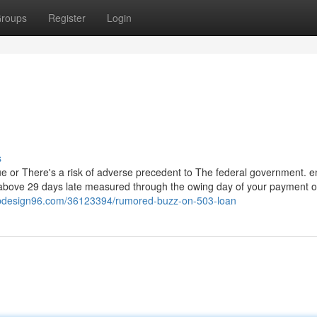
roups
Register
Login
s
alue or There's a risk of adverse precedent to The federal government. 
 above 29 days late measured through the owing day of your payment o
ebdesign96.com/36123394/rumored-buzz-on-503-loan