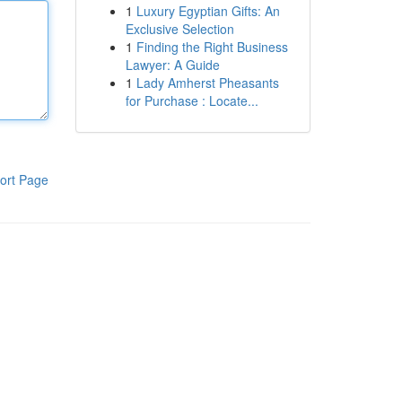
1
Luxury Egyptian Gifts: An
Exclusive Selection
1
Finding the Right Business
Lawyer: A Guide
1
Lady Amherst Pheasants
for Purchase : Locate...
ort Page