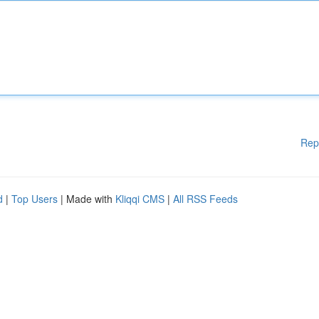
Rep
d
|
Top Users
| Made with
Kliqqi CMS
|
All RSS Feeds