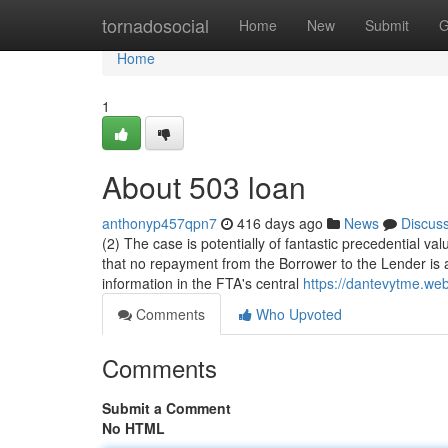
Home
tornadosocial
Home
New
Submit
G
Home
1
About 503 loan
anthonyp457qpn7
416 days ago
News
Discus
(2) The case is potentially of fantastic precedential v
that no repayment from the Borrower to the Lender is
information in the FTA's central
https://dantevytme.w
Comments
Who Upvoted
Comments
Submit a Comment
No HTML