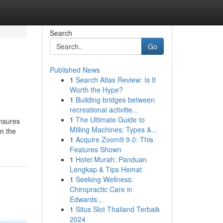
Search
Go
Published News
1
Search Atlas Review: Is It
Worth the Hype?
1
Building bridges between
recreational activitie...
1
The Ultimate Guide to
ensures
Milling Machines: Types &...
n the
1
Acquire ZoomIt 9.0: This
Features Shown
1
Hotel Murah: Panduan
Lengkap & Tips Hemat
1
Seeking Wellness:
Chiropractic Care in
Edwards...
1
Situs Slot Thailand Terbaik
2024