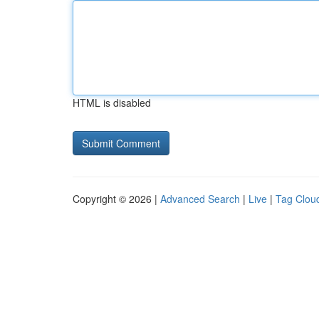
HTML is disabled
Copyright © 2026 |
Advanced Search
|
Live
|
Tag Clou