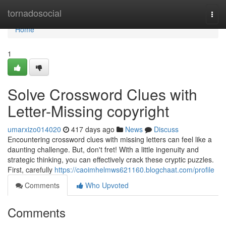
Home
tornadosocial
Togg
navi
Home
1
Solve Crossword Clues with
Letter-Missing copyright
umarxizo014020
417 days ago
News
Discuss
Encountering crossword clues with missing letters can feel like a
daunting challenge. But, don't fret! With a little ingenuity and
strategic thinking, you can effectively crack these cryptic puzzles.
First, carefully
https://caoimhelmws621160.blogchaat.com/profile
Comments
Who Upvoted
Comments