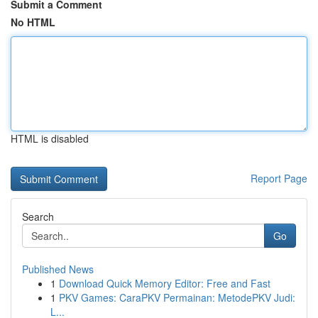
Submit a Comment
No HTML
HTML is disabled
Report Page
Search
Go
Published News
1
Download Quick Memory Editor: Free and Fast
1
PKV Games: CaraPKV Permainan: MetodePKV Judi:
L...