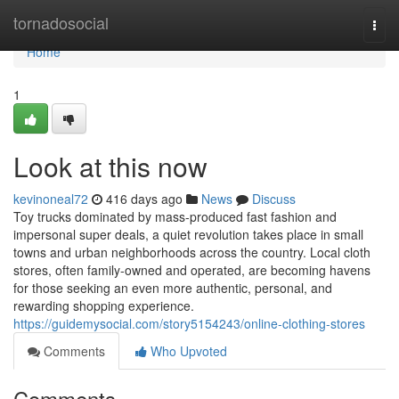
Home
tornadosocial
Togg
navi
Home
1
Look at this now
kevinoneal72
416 days ago
News
Discuss
Toy trucks dominated by mass-produced fast fashion and
impersonal super deals, a quiet revolution takes place in small
towns and urban neighborhoods across the country. Local cloth
stores, often family-owned and operated, are becoming havens
for those seeking an even more authentic, personal, and
rewarding shopping experience.
https://guidemysocial.com/story5154243/online-clothing-stores
Comments
Who Upvoted
Comments