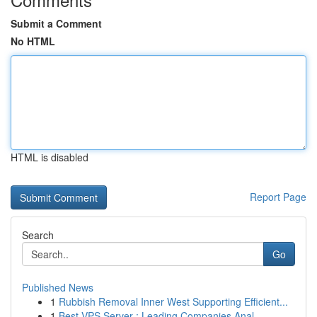
Submit a Comment
No HTML
HTML is disabled
Report Page
Search
Go
Published News
1
Rubbish Removal Inner West Supporting Efficient...
1
Best VPS Server : Leading Companies Anal...