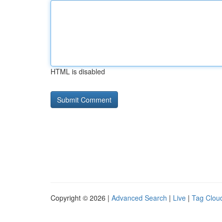
HTML is disabled
Copyright © 2026 |
Advanced Search
|
Live
|
Tag Clou