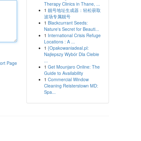
Therapy Clinics in Thane, ...
1
靓号地址生成器：轻松获取
波场专属靓号
1
Blackcurrant Seeds:
Nature's Secret for Beauti...
1
International Crisis Refuge
Locations : A ...
1
{Opakowaniadeal.pl:
Najlepszy Wybór Dla Ciebie
...
ort Page
1
Get Mounjaro Online: The
Guide to Availability
1
Commercial Window
Cleaning Reisterstown MD:
Spa...