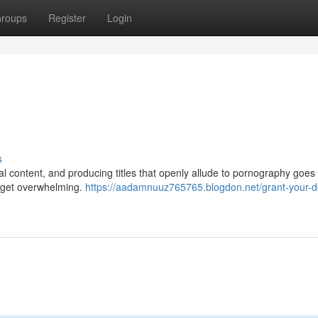
roups
Register
Login
s
cal content, and producing titles that openly allude to pornography goes
n get overwhelming.
https://aadamnuuz765765.blogdon.net/grant-your-