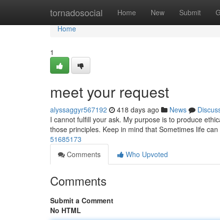
Home
tornadosocial
Home
New
Submit
G
Home
1
meet your request
alyssaggyr567192
418 days ago
News
Discus
I cannot fulfill your ask. My purpose is to produce ethi
those principles. Keep in mind that Sometimes life ca
51685173
Comments
Who Upvoted
Comments
Submit a Comment
No HTML