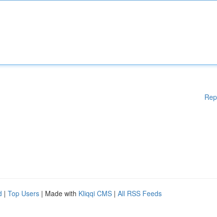
Rep
d
|
Top Users
| Made with
Kliqqi CMS
|
All RSS Feeds