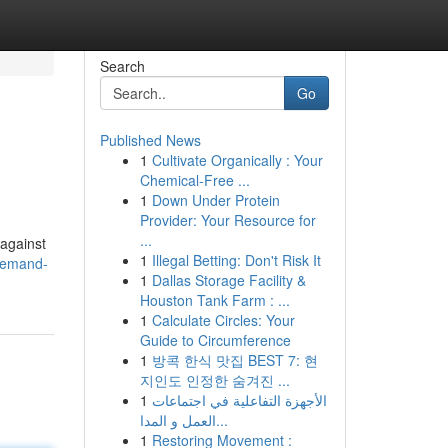
Search
Go
Published News
1
Cultivate Organically : Your
Chemical-Free ...
1
Down Under Protein
Provider: Your Resource for
...
 against
1
Illegal Betting: Don't Risk It
demand-
1
Dallas Storage Facility &
Houston Tank Farm : ...
1
Calculate Circles: Your
Guide to Circumference
1
방콕 한식 맛집 BEST 7: 현
지인도 인정한 숨겨진 ...
1
الأجهزة التفاعلية في اجتماعات
العمل و المدا...
1
Restoring Movement :