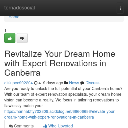
Home
tornadosocial
Togg
navi
Home
1
Revitalize Your Dream Home
with Expert Renovations in
Canberra
oisiupec992204
419 days ago
News
Discuss
Are you ready to unlock the full potential of your Canberra home?
With our team of expert renovation specialists, your dream home
vision can become a reality. We focus in tailoring renovations to
flawlessly match your
https://hannabtty702809.acidblog.net/66606686/elevate-your-
dream-home-with-expert-renovations-in-canberra
Comments
Who Upvoted