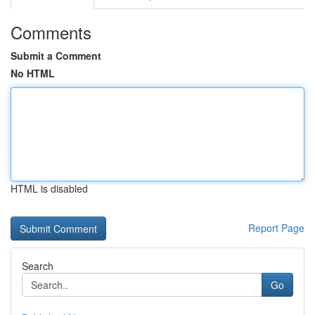
Comments
Submit a Comment
No HTML
HTML is disabled
Report Page
Search
Go