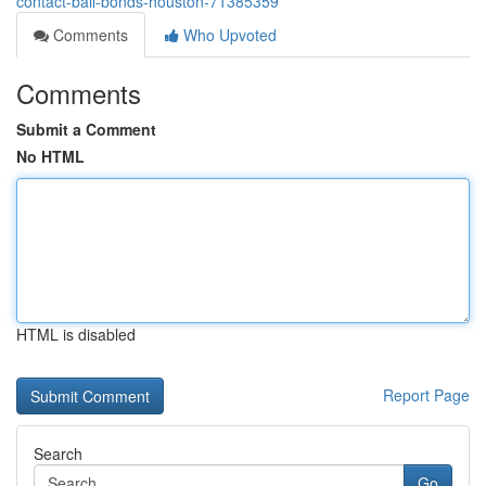
contact-bail-bonds-houston-71385359
Comments
Who Upvoted
Comments
Submit a Comment
No HTML
HTML is disabled
Report Page
Search
Go