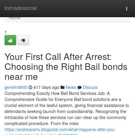
Home
tornadosocial
Togg
navi
Home
1
Your First Call After Arrest:
Choosing the Right Bail bonds
near me
genefn8905
417 days ago
News
Discuss
Comprehending Exactly How Bail Bond Services Job: A
Comprehensive Guide for Everyone Bail bond solutions are a
crucial element of the lawful system, giving financial assistance to
defendants seeking launch from custodianship. Recognizing the
intricacies of how these services run can clear up the commonly
complicated procedure. From the roles
https://andreszariu.blogocial.com/what-happens-after-you-