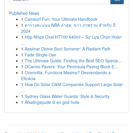
Published News
1
Camsurf Fun: Your Ultimate Handbook
1
ตารางคะแนน NBA ล่าสุด: ข่าว ภาพรวม สำหรับ ปี
2024
1
Hộp Nhựa Oval HT700 640ml – Sự Lựa Chọn Hoàn
...
1
Aasimar Divine Soul Sorcerer: A Radiant Path
1
Fade Single-Use
1
The Ultimate Guide: Finding the Best SEO Specia...
1
DCarmo Pavers: Your Peninsula Paving Block E...
1
Ozenvitta: Funciona Mesmo? Desvendando a
Eficácia
1
How Do Solar O&M Companies Support Large Solar
...
1
Sydney Glass Water Guards: Style & Security
1
Afkølingspude til en god hvile