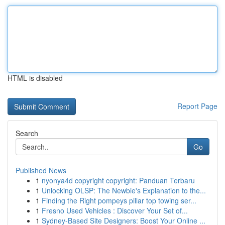
HTML is disabled
Report Page
Search
Go
Published News
1
nyonya4d copyright copyright: Panduan Terbaru
1
Unlocking OLSP: The Newbie's Explanation to the...
1
Finding the Right pompeys pillar top towing ser...
1
Fresno Used Vehicles : Discover Your Set of...
1
Sydney-Based Site Designers: Boost Your Online ...