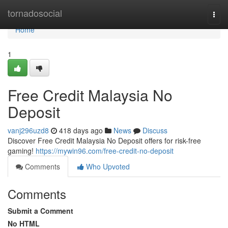
Home
tornadosocial
Togg
navi
Home
1
Free Credit Malaysia No
Deposit
vanj296uzd8
418 days ago
News
Discuss
Discover Free Credit Malaysia No Deposit offers for risk-free
gaming!
https://mywin96.com/free-credit-no-deposit
Comments
Who Upvoted
Comments
Submit a Comment
No HTML