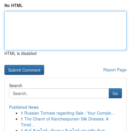
No HTML
HTML is disabled
Report Page
Search
Go
Published News
1
Russian Tortoise regarding Sale : Your Comple...
1
The Charm of Kancheepuram Silk Dresses: A
Timel...
1
ทัวร์ สิงคโปร์: เดินทาง สิงคโปร์ ประหยัด คุ้มค่...