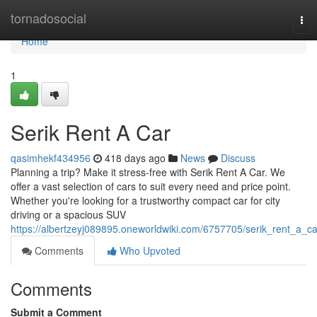
Home
tornadosocial
Tog
nav
Home
1
Serik Rent A Car
qasimhekf434956
418 days ago
News
Discuss
Planning a trip? Make it stress-free with Serik Rent A Car. We
offer a vast selection of cars to suit every need and price point.
Whether you're looking for a trustworthy compact car for city
driving or a spacious SUV
https://albertzeyj089895.oneworldwiki.com/6757705/serik_rent_a_ca
Comments
Who Upvoted
Comments
Submit a Comment