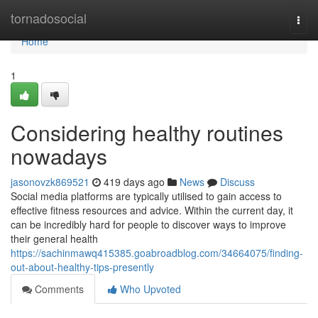
Home
tornadosocial
Togg
navi
Home
1
Considering healthy routines
nowadays
jasonovzk869521
419 days ago
News
Discuss
Social media platforms are typically utilised to gain access to
effective fitness resources and advice. Within the current day, it
can be incredibly hard for people to discover ways to improve
their general health
https://sachinmawq415385.goabroadblog.com/34664075/finding-
out-about-healthy-tips-presently
Comments
Who Upvoted