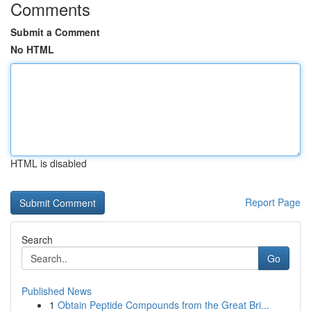
Comments
Submit a Comment
No HTML
HTML is disabled
Report Page
Search
Go
Published News
1
Obtain Peptide Compounds from the Great Bri...