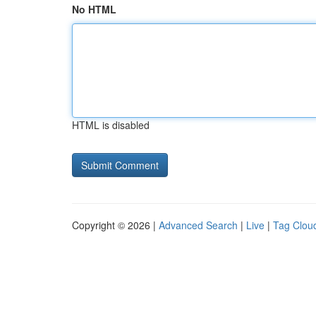
No HTML
HTML is disabled
Copyright © 2026 |
Advanced Search
|
Live
|
Tag Clou