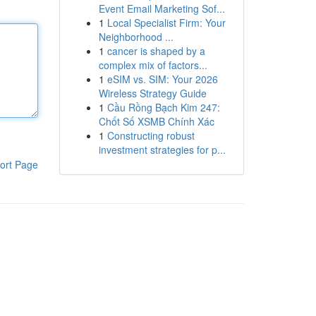
Event Email Marketing Sof...
1
Local Specialist Firm: Your
Neighborhood ...
1
cancer is shaped by a
complex mix of factors...
1
eSIM vs. SIM: Your 2026
Wireless Strategy Guide
1
Cầu Rồng Bạch Kim 247:
Chốt Số XSMB Chính Xác
1
Constructing robust
investment strategies for p...
ort Page