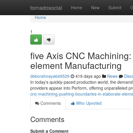
Home
tornadosocial
Home
New
Submit
G
Home
1
five Axis CNC Machining:
element Manufacturing
deborahoaya649529
419 days ago
News
Disc
In today's quickly-paced production world, the demand fo
providers appear into Perform, offering unparalleled pre
cnc-machining-pushing-boundaries-in-elaborate-eleme
Comments
Who Upvoted
Comments
Submit a Comment