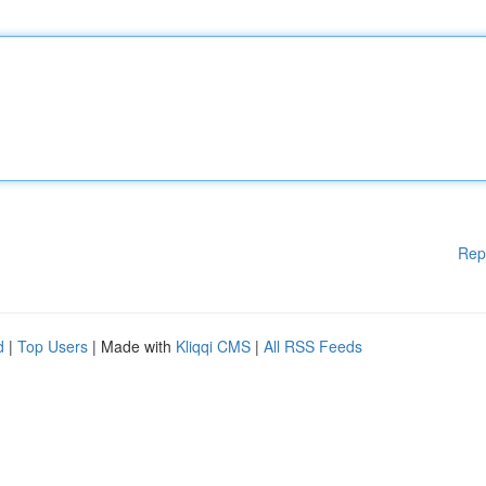
Rep
d
|
Top Users
| Made with
Kliqqi CMS
|
All RSS Feeds