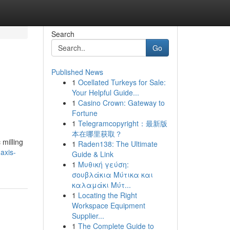
Search
Go
Published News
1
Ocellated Turkeys for Sale:
Your Helpful Guide...
1
Casino Crown: Gateway to
Fortune
1
Telegramcopyright：最新版
本在哪里获取？
 milling
1
Raden138: The Ultimate
axis-
Guide & Link
1
Μυθική γεύση:
σουβλάκια Μύτικα και
καλαμάκι Μύτ...
1
Locating the Right
Workspace Equipment
Supplier...
1
The Complete Guide to