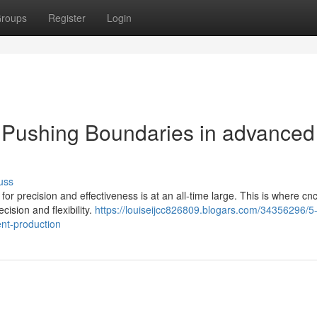
roups
Register
Login
 Pushing Boundaries in advanced
uss
r precision and effectiveness is at an all-time large. This is where cnc
cision and flexibility.
https://louiseijcc826809.blogars.com/34356296/5-
nt-production