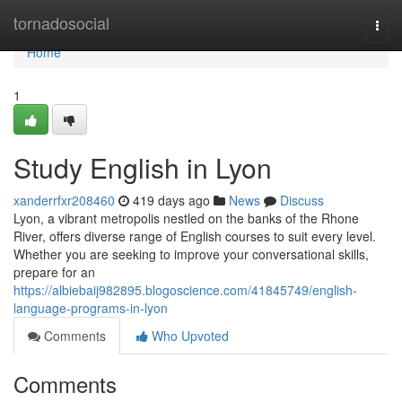
Home
tornadosocial
Togg
navi
Home
1
Study English in Lyon
xanderrfxr208460
419 days ago
News
Discuss
Lyon, a vibrant metropolis nestled on the banks of the Rhone
River, offers diverse range of English courses to suit every level.
Whether you are seeking to improve your conversational skills,
prepare for an
https://albiebaij982895.blogoscience.com/41845749/english-
language-programs-in-lyon
Comments
Who Upvoted
Comments