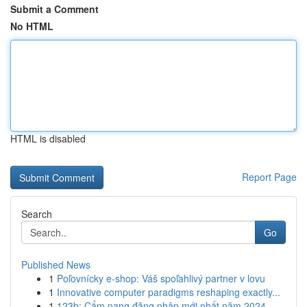
Submit a Comment
No HTML
HTML is disabled
Report Page
Search
Go
Published News
1
Poľovnícky e-shop: Váš spoľahlivý partner v lovu
1
Innovative computer paradigms reshaping exactly...
1
123b: Cẩm nang đăng nhập mới nhất năm 2024