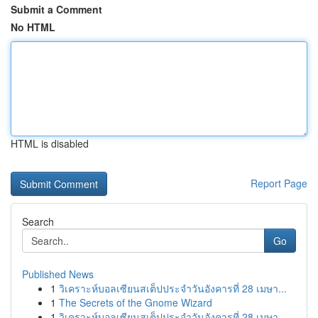
Submit a Comment
No HTML
HTML is disabled
Report Page
Search
Go
Published News
1
วิเคราะห์บอลเซียนสเต็ปประจำวันอังคารที่ 28 เมษา...
1
The Secrets of the Gnome Wizard
1
วิเคราะห์บอลเซียนสเต็ปประจำวันอังคารที่ 28 เมษา...