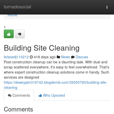
Home
tornadosocial
Togg
navi
Home
1
Building Site Cleaning
liviaxedj110212
418 days ago
News
Discuss
Post-construction cleanup can be a daunting task. With dust and
scrap scattered everywhere, it's easy to feel overwhelmed. That's
where expert construction cleanup solutions come in handy. Such
services are designed
https://deweyjain316742.blogdemls.com/35555790/building-site-
cleaning
Comments
Who Upvoted
Comments