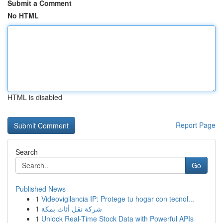
Submit a Comment
No HTML
HTML is disabled
Report Page
Search
Go
Published News
1
Videovigilancia IP: Protege tu hogar con tecnol...
1
شركة نقل أثاث بمكة
1
Unlock Real-Time Stock Data with Powerful APIs