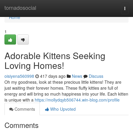
Home
tornadosocial
Togg
navi
Home
1
Adorable Kittens Seeking
Loving Homes!
oisiyena560998
417 days ago
News
Discuss
Oh my goodness, look at these precious little kittens! They are
just waiting their forever homes. These fluffy kitties are full of
energy and will bring so much happiness into your life. Each kitten
is unique with a
https://mollydqyb506744.win-blog.com/profile
Comments
Who Upvoted
Comments