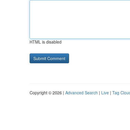
HTML is disabled
Copyright © 2026 |
Advanced Search
|
Live
|
Tag Clou