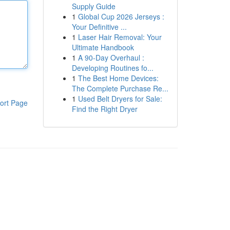
Supply Guide
1
Global Cup 2026 Jerseys :
Your Definitive ...
1
Laser Hair Removal: Your
Ultimate Handbook
1
A 90-Day Overhaul :
Developing Routines fo...
1
The Best Home Devices:
The Complete Purchase Re...
1
Used Belt Dryers for Sale:
ort Page
Find the Right Dryer