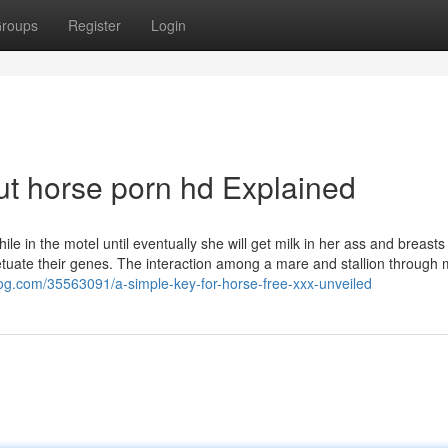
roups
Register
Login
t horse porn hd Explained
le in the motel until eventually she will get milk in her ass and breast
petuate their genes. The interaction among a mare and stallion through 
og.com/35563091/a-simple-key-for-horse-free-xxx-unveiled