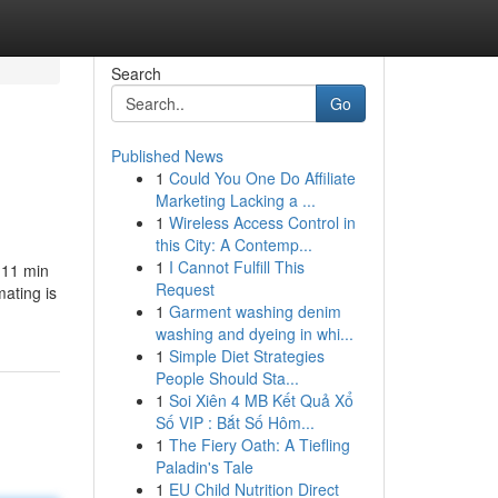
Search
Go
Published News
1
Could You One Do Affiliate
Marketing Lacking a ...
1
Wireless Access Control in
this City: A Contemp...
1
I Cannot Fulfill This
s 11 min
Request
mating is
1
Garment washing denim
washing and dyeing in whi...
1
Simple Diet Strategies
People Should Sta...
1
Soi Xiên 4 MB Kết Quả Xổ
Số VIP : Bắt Số Hôm...
1
The Fiery Oath: A Tiefling
Paladin's Tale
1
EU Child Nutrition Direct