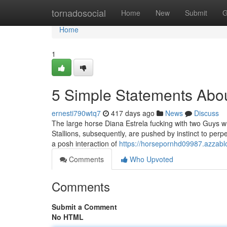
Home
tornadosocial
Home
New
Submit
G
Home
1
5 Simple Statements Abou
ernesti790wtq7
417 days ago
News
Discuss
The large horse Diana Estrela fucking with two Guys whi
Stallions, subsequently, are pushed by instinct to per
a posh interaction of
https://horsepornhd09987.azzabl
Comments
Who Upvoted
Comments
Submit a Comment
No HTML