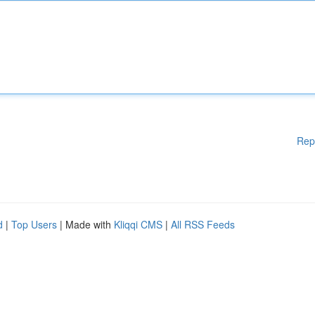
Rep
d
|
Top Users
| Made with
Kliqqi CMS
|
All RSS Feeds