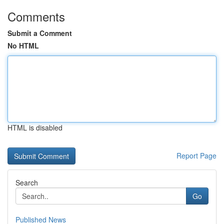
Comments
Submit a Comment
No HTML
HTML is disabled
Report Page
Search
Go
Published News