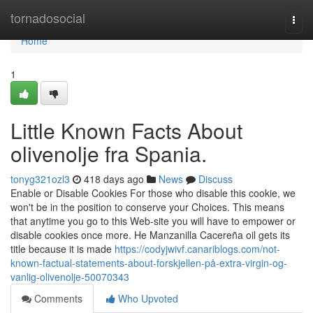
Home
tornadosocial
Togg
navi
Home
1
Little Known Facts About
olivenolje fra Spania.
tonyg321ozl3
418 days ago
News
Discuss
Enable or Disable Cookies For those who disable this cookie, we
won't be in the position to conserve your Choices. This means
that anytime you go to this Web-site you will have to empower or
disable cookies once more. He Manzanilla Cacereña oil gets its
title because it is made
https://codyjwivf.canariblogs.com/not-
known-factual-statements-about-forskjellen-på-extra-virgin-og-
vanlig-olivenolje-50070343
Comments
Who Upvoted