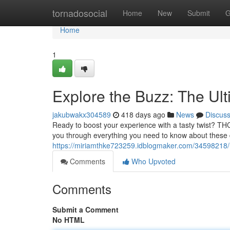
Home
tornadosocial
Home
New
Submit
G
Home
1
Explore the Buzz: The U
jakubwakx304589
418 days ago
News
Discus
Ready to boost your experience with a tasty twist? TH
you through everything you need to know about these 
https://miriamthke723259.idblogmaker.com/34598218/
Comments
Who Upvoted
Comments
Submit a Comment
No HTML