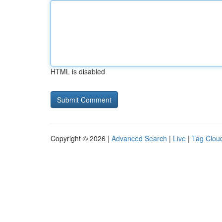
HTML is disabled
Copyright © 2026 |
Advanced Search
|
Live
|
Tag Clou