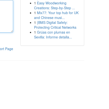
1
Easy Woodworking
Creations: Step-by-Step ...
1
Mix77: Your top hub for UK
and Chinese musi...
1
{BMS Digital Safety:
Protecting Critical Networks
1
Grúas con plumas en
Sevilla: Informe detalla...
ort Page