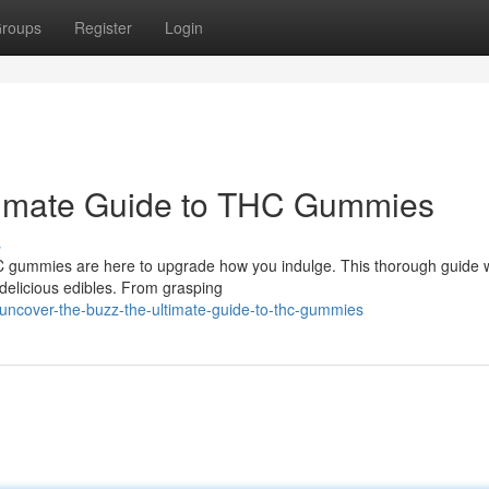
roups
Register
Login
ltimate Guide to THC Gummies
s
C gummies are here to upgrade how you indulge. This thorough guide w
delicious edibles. From grasping
uncover-the-buzz-the-ultimate-guide-to-thc-gummies