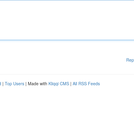
Rep
d
|
Top Users
| Made with
Kliqqi CMS
|
All RSS Feeds