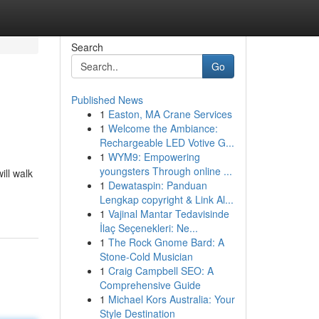
Search
Go
Published News
1
Easton, MA Crane Services
1
Welcome the Ambiance:
Rechargeable LED Votive G...
1
WYM9: Empowering
youngsters Through online ...
ill walk
1
Dewataspin: Panduan
Lengkap copyright & Link Al...
1
Vajinal Mantar Tedavisinde
İlaç Seçenekleri: Ne...
1
The Rock Gnome Bard: A
Stone-Cold Musician
1
Craig Campbell SEO: A
Comprehensive Guide
1
Michael Kors Australia: Your
Style Destination