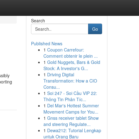
Search
Go
Published News
1
Coupon Carrefour:
Comment obtenir le plein ...
1
Gold Nuggets, Bars & Gold
Stock: A Investor's G...
1
Driving Digital
sibly
Transformation: How a CIO
orting
Consu...
1
Soi 247 - Soi Cầu VIP 22:
Thông Tin Phân Tíc...
1
Del Mar's Hottest Summer
Movement Camps for You...
1
Gnss receiver tablet Show
and steering Regulate...
1
Dewa212: Tutorial Lengkap
untuk Orang Baru