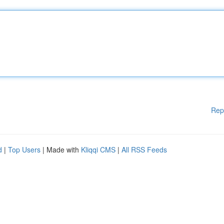
Rep
d
|
Top Users
| Made with
Kliqqi CMS
|
All RSS Feeds