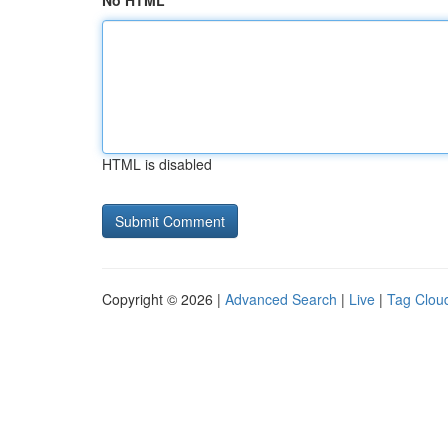
No HTML
HTML is disabled
Copyright © 2026 |
Advanced Search
|
Live
|
Tag Clou