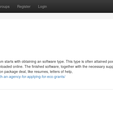
roups
Register
Login
 starts with obtaining an software type. This type is often attained pos
aded online. The finished software, together with the necessary supp
n package deal, like resumes, letters of help,
ith-an-agency-for-applying-for-eco-grants/