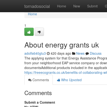
Home
tornadosocial
Home
New
Submit
G
Home
1
About energy grants uk
adolfs640gtu3
420 days ago
News
Discuss
The applying system for that Energy Assistance Program
from your neighborhood EAP service company or downlo
documentsAdditional products included in the applicatio
https://freeecogrants.co.uk/benefits-of-collaborating-w
Comments
Who Upvoted
Comments
Submit a Comment