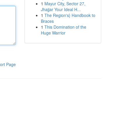
1
Mayur City, Sector 27,
Jhajjar Your Ideal H...
1
The Region's} Handbook to
Braces
1
This Domination of the
Huge Warrior
ort Page