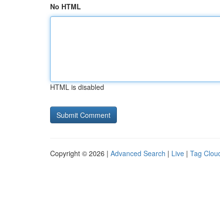
No HTML
HTML is disabled
Copyright © 2026 |
Advanced Search
|
Live
|
Tag Clou