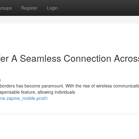
roups
Register
Login
er A Seamless Connection Acros
s
s borders has become paramount. With the rise of wireless communicati
pensable feature, allowing individuals
apme.zapme_mobile.prod1