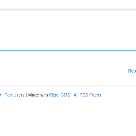
Rep
d
|
Top Users
| Made with
Kliqqi CMS
|
All RSS Feeds