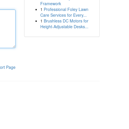
Framework
1
Professional Foley Lawn
Care Services for Every...
1
Brushless DC Motors for
Height-Adjustable Desks...
ort Page