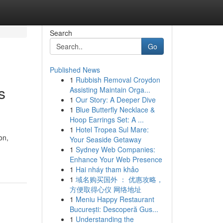
Search
Go
Published News
1
Rubbish Removal Croydon
s
Assisting Maintain Orga...
1
Our Story: A Deeper Dive
1
Blue Butterfly Necklace &
Hoop Earrings Set: A ...
1
Hotel Tropea Sul Mare:
on,
Your Seaside Getaway
1
Sydney Web Companies:
Enhance Your Web Presence
1
Hai nháy tham khảo
1
域名购买国外 ： 优惠攻略，
方便取得心仪 网络地址
1
Meniu Happy Restaurant
București: Descoperă Gus...
1
Understanding the