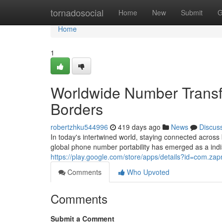
Home
tornadosocial
Home
New
Submit
G
Home
1
Worldwide Number Transf
Borders
robertzhku544996
419 days ago
News
Discus
In today's intertwined world, staying connected acros
global phone number portability has emerged as a indis
https://play.google.com/store/apps/details?id=com.z
Comments
Who Upvoted
Comments
Submit a Comment