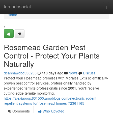
Home
tornadosocial
Togg
navi
Home
1
Rosemead Garden Pest
Control - Protect Your Plants
Naturally
deannawobq330235
418 days ago
News
Discuss
Protect your Rosemead premises with Morales Ext's scientifically-
proven pest control services, professionally handled by
experienced termite professionals since 2001. You'll receive
cutting-edge termite monitoring,
https://alexiaooqx631500.ampblogs.com/electronic-rodent-
repellent-systems-for-rosemead-homes-72361165
Comments
Who Upvoted