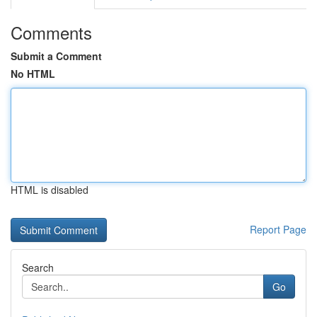
Comments
Submit a Comment
No HTML
HTML is disabled
Report Page
Search
Go