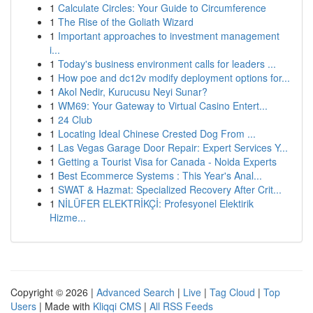
1
Calculate Circles: Your Guide to Circumference
1
The Rise of the Goliath Wizard
1
Important approaches to investment management
i...
1
Today's business environment calls for leaders ...
1
How poe and dc12v modify deployment options for...
1
Akol Nedir, Kurucusu Neyi Sunar?
1
WM69: Your Gateway to Virtual Casino Entert...
1
24 Club
1
Locating Ideal Chinese Crested Dog From ...
1
Las Vegas Garage Door Repair: Expert Services Y...
1
Getting a Tourist Visa for Canada - Noida Experts
1
Best Ecommerce Systems : This Year's Anal...
1
SWAT & Hazmat: Specialized Recovery After Crit...
1
NİLÜFER ELEKTRİKÇİ: Profesyonel Elektirik
Hizme...
Copyright © 2026 |
Advanced Search
|
Live
|
Tag Cloud
|
Top
Users
| Made with
Kliqqi CMS
|
All RSS Feeds