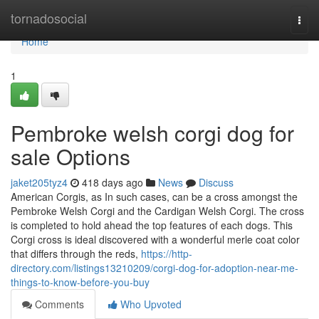
Home
tornadosocial
Togg
navi
Home
1
Pembroke welsh corgi dog for
sale Options
jaket205tyz4
418 days ago
News
Discuss
American Corgis, as In such cases, can be a cross amongst the
Pembroke Welsh Corgi and the Cardigan Welsh Corgi. The cross
is completed to hold ahead the top features of each dogs. This
Corgi cross is ideal discovered with a wonderful merle coat color
that differs through the reds,
https://http-
directory.com/listings13210209/corgi-dog-for-adoption-near-me-
things-to-know-before-you-buy
Comments
Who Upvoted