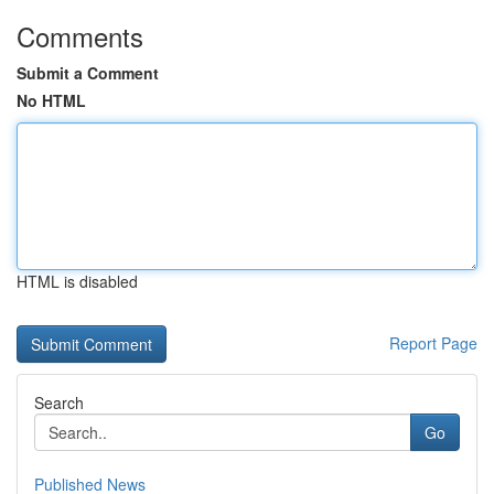
Comments
Submit a Comment
No HTML
HTML is disabled
Report Page
Search
Go
Published News