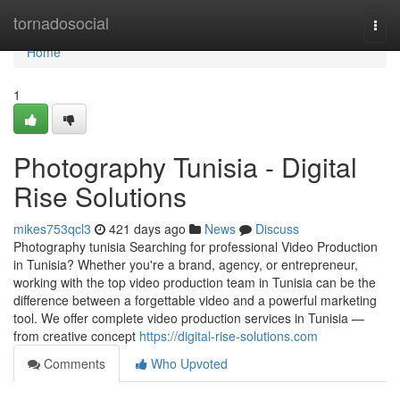
Home
tornadosocial
Togg
navi
Home
1
Photography Tunisia - Digital
Rise Solutions
mikes753qcl3
421 days ago
News
Discuss
Photography tunisia Searching for professional Video Production
in Tunisia? Whether you're a brand, agency, or entrepreneur,
working with the top video production team in Tunisia can be the
difference between a forgettable video and a powerful marketing
tool. We offer complete video production services in Tunisia —
from creative concept
https://digital-rise-solutions.com
Comments
Who Upvoted