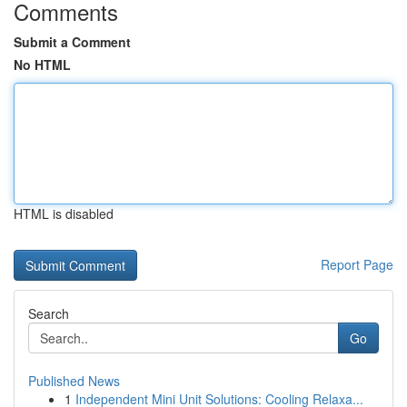
Comments
Submit a Comment
No HTML
HTML is disabled
Report Page
Search
Go
Published News
1
Independent Mini Unit Solutions: Cooling Relaxa...