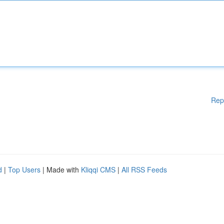
Rep
d
|
Top Users
| Made with
Kliqqi CMS
|
All RSS Feeds