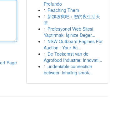
Profundo
1
Reaching Them
1
新加坡爽吧：您的夜生活天
堂
1
Profesyonel Web Sitesi
Yaptırmak: İşinize Değer...
1
NSW Outboard Engines For
Auction : Your Ac...
1
De Toekomst van de
Agrofood Industrie: Innovati...
ort Page
1
undeniable connection
between inhaling smok...