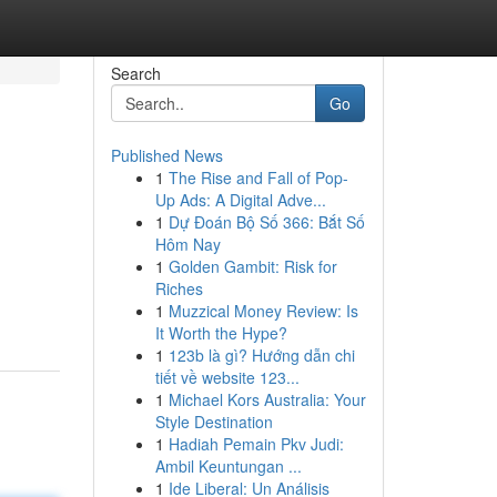
Search
Go
Published News
1
The Rise and Fall of Pop-
Up Ads: A Digital Adve...
1
Dự Đoán Bộ Số 366: Bắt Số
Hôm Nay
1
Golden Gambit: Risk for
Riches
1
Muzzical Money Review: Is
It Worth the Hype?
1
123b là gì? Hướng dẫn chi
tiết về website 123...
1
Michael Kors Australia: Your
Style Destination
1
Hadiah Pemain Pkv Judi:
Ambil Keuntungan ...
1
Ide Liberal: Un Análisis