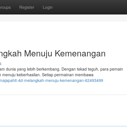
roups
Register
Login
angkah Menuju Kemenangan
s
am dunia yang lebih berkembang. Dengan tekad teguh, para pemain
 menuju keberhasilan. Setiap permainan membawa
n-majapahit-4d-melangkah-menuju-kemenangan-62493499