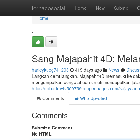
Home
tornadosocial
Home
New
Submit
G
Home
1
Sang Majapahit 4D: Mel
harleykueg741293
419 days ago
News
Discus
Langkah demi langkah, Majapahit4D memasuki ke dal
mengumpulkan pengetahuan untuk mendapatkan jalan
https://robertmvtv509759.ampedpages.com/kejayaa
Comments
Who Upvoted
Comments
Submit a Comment
No HTML