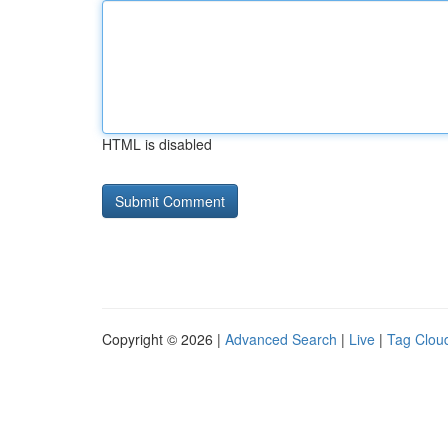
HTML is disabled
Copyright © 2026 |
Advanced Search
|
Live
|
Tag Clou