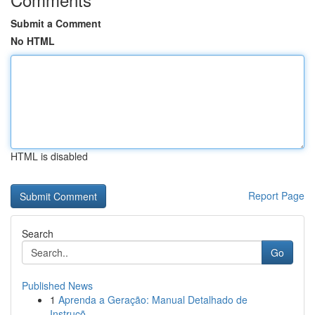
Submit a Comment
No HTML
HTML is disabled
Report Page
Search
Go
Published News
1
Aprenda a Geração: Manual Detalhado de
Instruçõ...