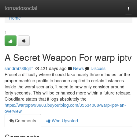
Home
tornadosocial
Togg
navi
Home
1
A Secret Weapon For warp iptv
sandrai789qiz1
421 days ago
News
Discuss
Preset a difficulty where it could take nearly three minutes for the
proper machine profile to become applied in certain instances.
Inside the worst scenario, it need to now only consider around
forty seconds. This will be enhanced more within a future release.
Cloudflare states that it logs absolutely the
https://warpiptv93603.buyoutblog.com/35534008/warp-iptv-an-
overview
Comments
Who Upvoted
Comments