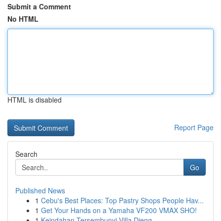
Submit a Comment
No HTML
HTML is disabled
Report Page
Search
Go
Published News
1
Cebu's Best Places: Top Pastry Shops People Hav...
1
Get Your Hands on a Yamaha VF200 VMAX SHO!
1
Keindahan Tersembunyi Villa Dieng