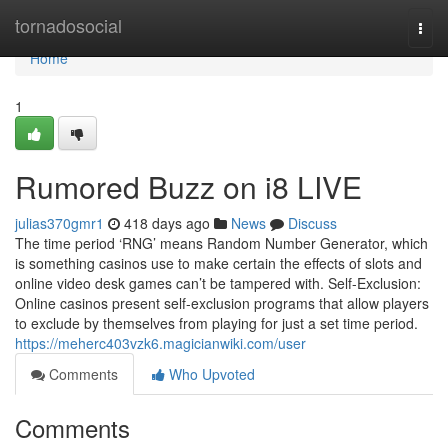
Home
tornadosocial
Togg
navi
Home
1
Rumored Buzz on i8 LIVE
julias370gmr1
418 days ago
News
Discuss
The time period ‘RNG’ means Random Number Generator, which
is something casinos use to make certain the effects of slots and
online video desk games can’t be tampered with. Self-Exclusion:
Online casinos present self-exclusion programs that allow players
to exclude by themselves from playing for just a set time period.
https://meherc403vzk6.magicianwiki.com/user
Comments
Who Upvoted
Comments