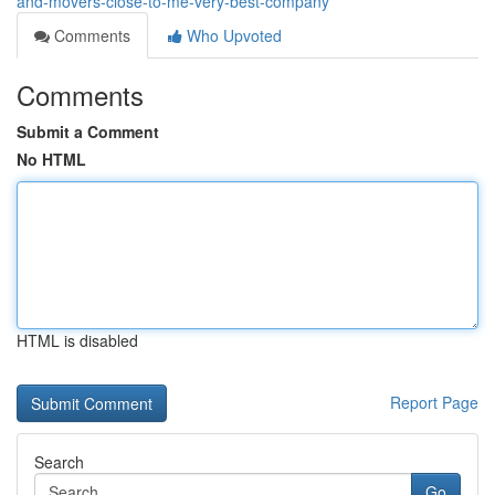
and-movers-close-to-me-very-best-company
Comments
Who Upvoted
Comments
Submit a Comment
No HTML
HTML is disabled
Report Page
Search
Go