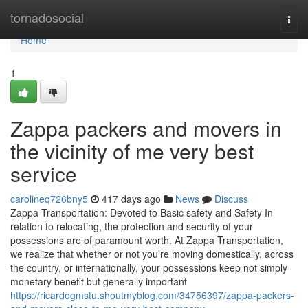
Home
tornadosocial
Togg
navi
Home
1
Zappa packers and movers in
the vicinity of me very best
service
carolineq726bny5
417 days ago
News
Discuss
Zappa Transportation: Devoted to Basic safety and Safety In
relation to relocating, the protection and security of your
possessions are of paramount worth. At Zappa Transportation,
we realize that whether or not you’re moving domestically, across
the country, or internationally, your possessions keep not simply
monetary benefit but generally important
https://ricardogmstu.shoutmyblog.com/34756397/zappa-packers-