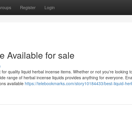
roups
Register
Login
e Available for sale
s
r quality liquid herbal incense items. Whether or not you're looking to 
de range of herbal incense liquids provides anything for everyone. Ena
ions available
https://telebookmarks.com/story10184433/best-liquid-her