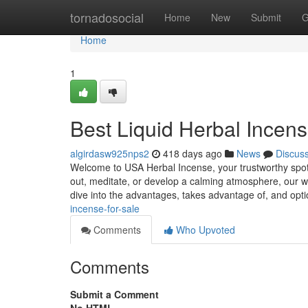
Home
tornadosocial
Home
New
Submit
G
Home
1
Best Liquid Herbal Incens
algirdasw925nps2
418 days ago
News
Discus
Welcome to USA Herbal Incense, your trustworthy spot fo
out, meditate, or develop a calming atmosphere, our wi
dive into the advantages, takes advantage of, and opt
incense-for-sale
Comments
Who Upvoted
Comments
Submit a Comment