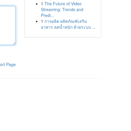
1
The Future of Video
Streaming: Trends and
Predi...
1
การผลิต ผลิตภัณฑ์เสริม
อาหาร ลดน้ำหนัก ด้วยระบบ ...
ort Page