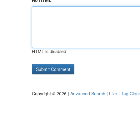
No HTML
HTML is disabled
Copyright © 2026 |
Advanced Search
|
Live
|
Tag Clou