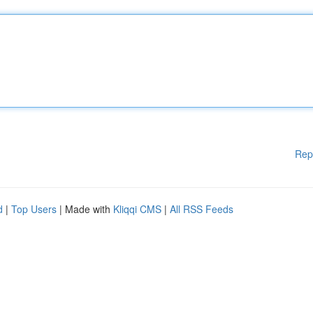
Rep
d
|
Top Users
| Made with
Kliqqi CMS
|
All RSS Feeds