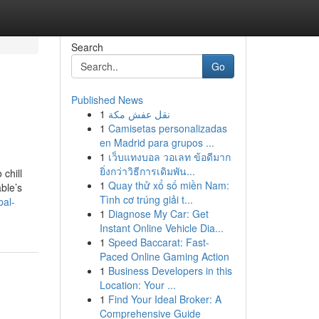
Search
Go
Published News
1
نقل عفش مكة
1
Camisetas personalizadas
en Madrid para grupos ...
1
เว็บแทงบอล วอเลท ข้อดีมาก
ยิ่งกว่าวิธีการเดิมพัน...
chill
1
Quay thử xổ số miền Nam:
ble’s
Tình cơ trúng giải t...
bal-
1
Diagnose My Car: Get
Instant Online Vehicle Dia...
1
Speed Baccarat: Fast-
Paced Online Gaming Action
1
Business Developers in this
Location: Your ...
1
Find Your Ideal Broker: A
Comprehensive Guide