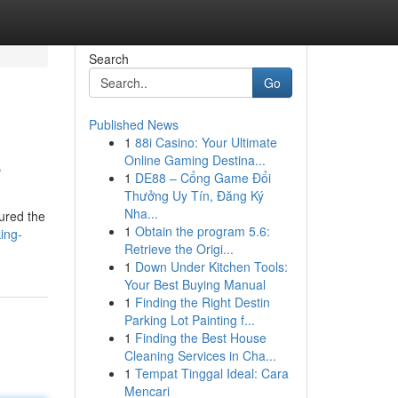
Search
Go
Published News
1
88i Casino: Your Ultimate
5
Online Gaming Destina...
1
DE88 – Cổng Game Đổi
Thưởng Uy Tín, Đăng Ký
Nha...
tured the
1
Obtain the program 5.6:
ing-
Retrieve the Origi...
1
Down Under Kitchen Tools:
Your Best Buying Manual
1
Finding the Right Destin
Parking Lot Painting f...
1
Finding the Best House
Cleaning Services in Cha...
1
Tempat Tinggal Ideal: Cara
Mencari