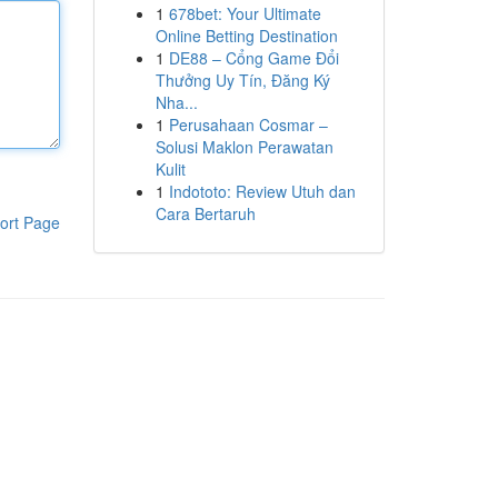
1
678bet: Your Ultimate
Online Betting Destination
1
DE88 – Cổng Game Đổi
Thưởng Uy Tín, Đăng Ký
Nha...
1
Perusahaan Cosmar –
Solusi Maklon Perawatan
Kulit
1
Indototo: Review Utuh dan
Cara Bertaruh
ort Page