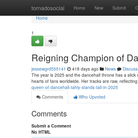
Home
tornadosocial
Home
New
Submit
G
Home
1
Reigning Champion of Dan
jessewgrd555141
418 days ago
News
Discuss
The year is 2025 and the dancehall throne has a slick 
hearts of fans worldwide. Her tracks are raw, reflectin
queen-of-dancehall-tahly-stands-tall-in-2025
Comments
Who Upvoted
Comments
Submit a Comment
No HTML