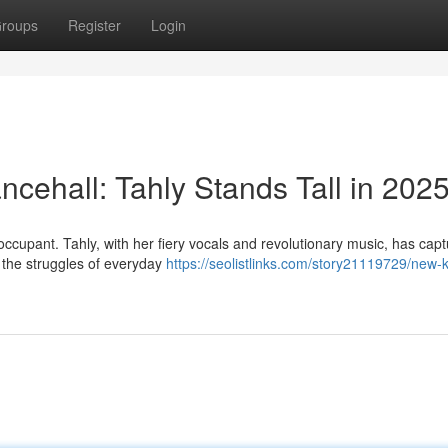
roups
Register
Login
cehall: Tahly Stands Tall in 202
occupant. Tahly, with her fiery vocals and revolutionary music, has cap
g the struggles of everyday
https://seolistlinks.com/story21119729/new-k