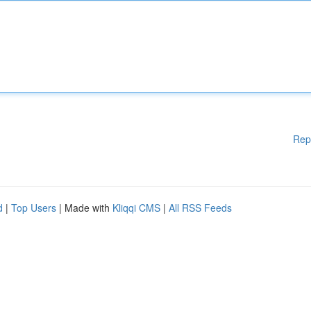
Rep
d
|
Top Users
| Made with
Kliqqi CMS
|
All RSS Feeds