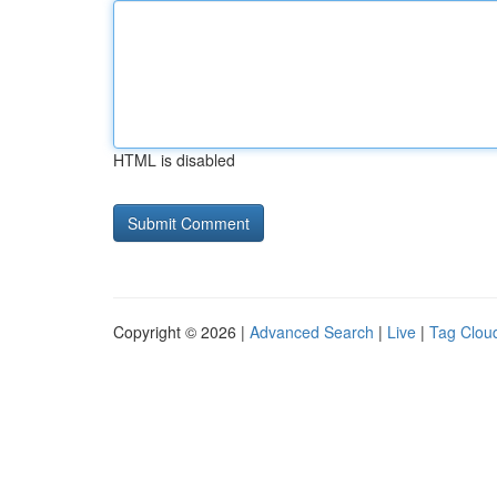
HTML is disabled
Copyright © 2026 |
Advanced Search
|
Live
|
Tag Clou