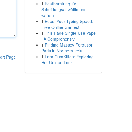
1
Kaufberatung für
Scheidungsanwältin und
warum ...
1
Boost Your Typing Speed:
Free Online Games!
1
This Fade Single-Use Vape
: A Comprehensiv...
1
Finding Massey Ferguson
Parts in Northern Irela...
1
Lara CumKitten: Exploring
ort Page
Her Unique Look