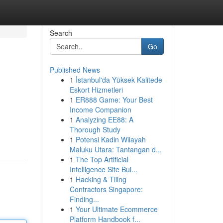
Search
Go
Published News
1
İstanbul'da Yüksek Kalitede
Eskort Hizmetleri
1
ER888 Game: Your Best
Income Companion
1
Analyzing EE88: A
Thorough Study
1
Potensi Kadin Wilayah
Maluku Utara: Tantangan d...
1
The Top Artificial
Intelligence Site Bui...
1
Hacking & Tiling
Contractors Singapore:
Finding...
1
Your Ultimate Ecommerce
Platform Handbook f...