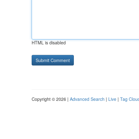
HTML is disabled
Copyright © 2026 |
Advanced Search
|
Live
|
Tag Clou