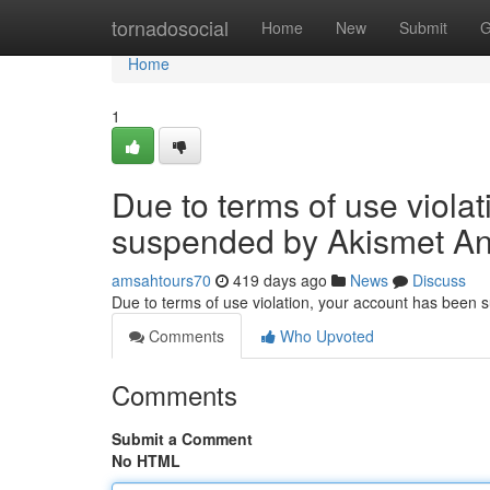
Home
tornadosocial
Home
New
Submit
G
Home
1
Due to terms of use viola
suspended by Akismet An
amsahtours70
419 days ago
News
Discuss
Due to terms of use violation, your account has been
Comments
Who Upvoted
Comments
Submit a Comment
No HTML