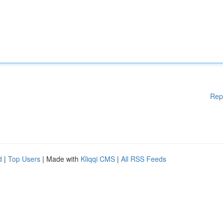
Rep
d
|
Top Users
| Made with
Kliqqi CMS
|
All RSS Feeds