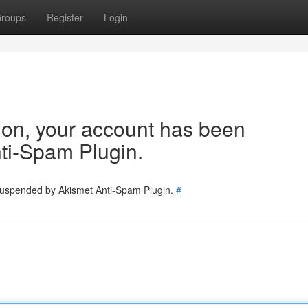
roups
Register
Login
tion, your account has been
ti-Spam Plugin.
 suspended by Akismet Anti-Spam Plugin.
#