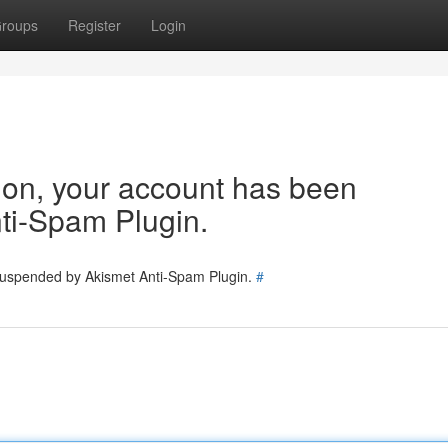
roups
Register
Login
tion, your account has been
ti-Spam Plugin.
 suspended by Akismet Anti-Spam Plugin.
#