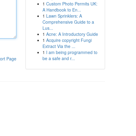
1
Custom Photo Permits UK:
A Handbook to En...
1
Lawn Sprinklers: A
Comprehensive Guide to a
Lus...
1
Acne: A Introductory Guide
1
Acquire copyright Fungi
Extract Via the ...
1
I am being programmed to
be a safe and r...
ort Page