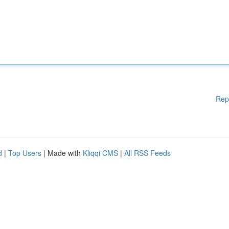
Rep
d
|
Top Users
| Made with
Kliqqi CMS
|
All RSS Feeds