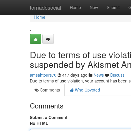
Home
tornadosocial
Home
New
Submit
G
Home
1
Due to terms of use viola
suspended by Akismet An
amsahtours70
417 days ago
News
Discuss
Due to terms of use violation, your account has been
Comments
Who Upvoted
Comments
Submit a Comment
No HTML