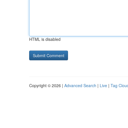
HTML is disabled
Copyright © 2026 |
Advanced Search
|
Live
|
Tag Clou