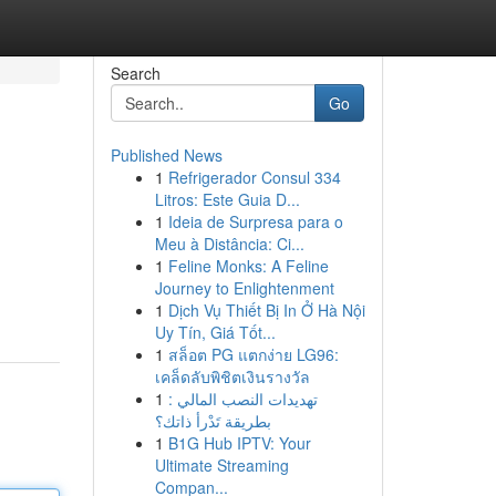
Search
Go
Published News
1
Refrigerador Consul 334
Litros: Este Guia D...
1
Ideia de Surpresa para o
Meu à Distância: Ci...
1
Feline Monks: A Feline
Journey to Enlightenment
1
Dịch Vụ Thiết Bị In Ở Hà Nội
Uy Tín, Giá Tốt...
1
สล็อต PG แตกง่าย LG96:
เคล็ดลับพิชิตเงินรางวัล
1
تهديدات النصب المالي :
بطريقة تَدْرأ ذاتك؟
1
B1G Hub IPTV: Your
Ultimate Streaming
Compan...