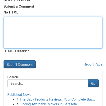
Submit a Comment
No HTML
HTML is disabled
Report Page
Search
Go
Published News
1
The Baby Products Reviews: Your Complete Buy...
1
Finding Affordable Movers in Sarasota