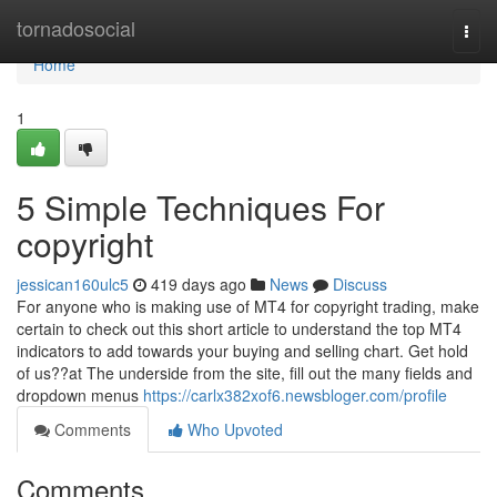
Home
tornadosocial
Togg
navi
Home
1
5 Simple Techniques For
copyright
jessican160ulc5
419 days ago
News
Discuss
For anyone who is making use of MT4 for copyright trading, make
certain to check out this short article to understand the top MT4
indicators to add towards your buying and selling chart. Get hold
of us??at The underside from the site, fill out the many fields and
dropdown menus
https://carlx382xof6.newsbloger.com/profile
Comments
Who Upvoted
Comments