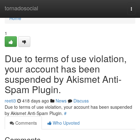
Home
tornadosocial
Togg
navi
Home
1
Due to terms of use violation,
your account has been
suspended by Akismet Anti-
Spam Plugin.
reeti3
418 days ago
News
Discuss
Due to terms of use violation, your account has been suspended
by Akismet Anti-Spam Plugin.
#
Comments
Who Upvoted
Comments