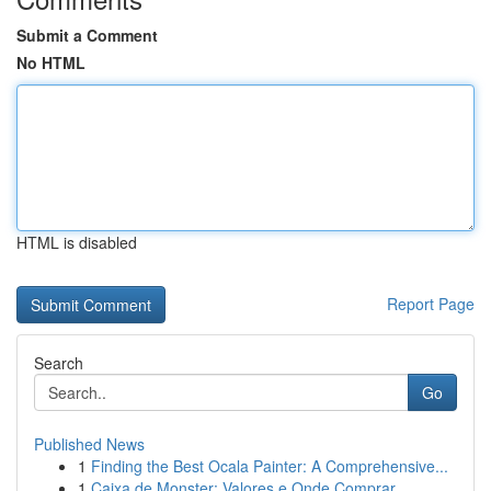
Submit a Comment
No HTML
HTML is disabled
Report Page
Search
Go
Published News
1
Finding the Best Ocala Painter: A Comprehensive...
1
Caixa de Monster: Valores e Onde Comprar