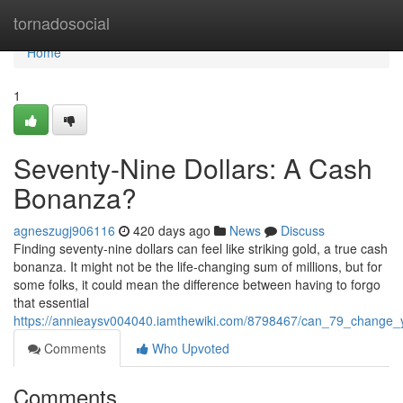
Home
tornadosocial
Home
1
Seventy-Nine Dollars: A Cash
Bonanza?
agneszugj906116
420 days ago
News
Discuss
Finding seventy-nine dollars can feel like striking gold, a true cash
bonanza. It might not be the life-changing sum of millions, but for
some folks, it could mean the difference between having to forgo
that essential
https://annieaysv004040.iamthewiki.com/8798467/can_79_change_y
Comments
Who Upvoted
Comments