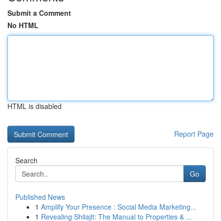
Submit a Comment
No HTML
HTML is disabled
Report Page
Search
Go
Published News
1
Amplify Your Presence : Social Media Marketing...
1
Revealing Shilajit: The Manual to Properties & ...