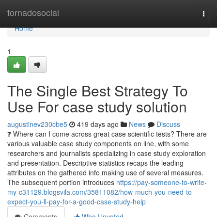
Home
tornadosocial
Togg
navi
Home
1
The Single Best Strategy To
Use For case study solution
augustinev230cbe5
419 days ago
News
Discuss
❓ Where can I come across great case scientific tests? There are
various valuable case study components on line, with some
researchers and journalists specializing in case study exploration
and presentation. Descriptive statistics recaps the leading
attributes on the gathered info making use of several measures.
The subsequent portion introduces
https://pay-someone-to-write-
my-c31129.blogsvila.com/35811082/how-much-you-need-to-
expect-you-ll-pay-for-a-good-case-study-help
Comments
Who Upvoted