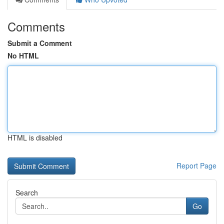
Comments
Submit a Comment
No HTML
HTML is disabled
Report Page
Search
Go