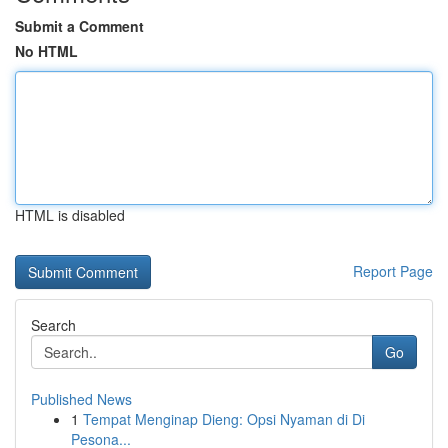
Submit a Comment
No HTML
HTML is disabled
Report Page
Search
Go
Published News
1
Tempat Menginap Dieng: Opsi Nyaman di Di
Pesona...