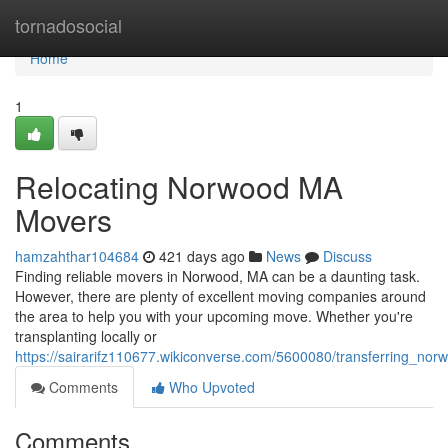
Home
tornadosocial
Home
1
Relocating Norwood MA
Movers
hamzahthar104684
421 days ago
News
Discuss
Finding reliable movers in Norwood, MA can be a daunting task.
However, there are plenty of excellent moving companies around
the area to help you with your upcoming move. Whether you're
transplanting locally or
https://sairarifz110677.wikiconverse.com/5600080/transferring_n
Comments
Who Upvoted
Comments