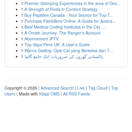
1
Premier Glamping Experiences in the area of Gra...
1
A Strength of Posts in Content Strategy
1
Buy Peptides Canada - Your Source for Top-T...
1
Purchase Painkillers Online: A Guide for Austra...
1
Best Medical Coding Institutes in the City ...
1
A Orcish Journey: The Ranger's Account
1
Abonnement IPTV
1
Top Vape Pens UK: A User's Guide
1
Warna Gading: Opsi Cat yang Berkelas dan T...
1
پاکستانی گھروں کی ضروریات: ایک جامع گائیڈ
Copyright © 2026 |
Advanced Search
|
Live
|
Tag Cloud
|
Top
Users
| Made with
Kliqqi CMS
|
All RSS Feeds