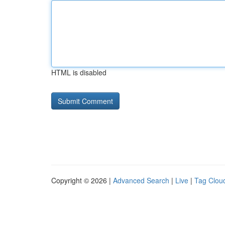
HTML is disabled
Copyright © 2026 |
Advanced Search
|
Live
|
Tag Clou