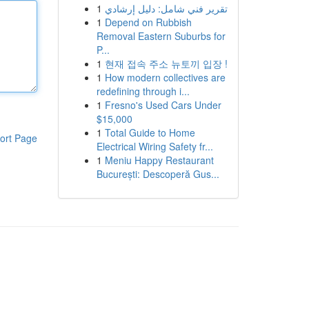
1
تقرير فني شامل: دليل إرشادي
1
Depend on Rubbish
Removal Eastern Suburbs for
P...
1
현재 접속 주소 뉴토끼 입장 !
1
How modern collectives are
redefining through i...
1
Fresno's Used Cars Under
$15,000
1
Total Guide to Home
ort Page
Electrical Wiring Safety fr...
1
Meniu Happy Restaurant
București: Descoperă Gus...