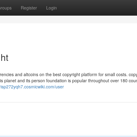
roups
Register
Login
ht
ncies and altcoins on the best copyright platform for small costs. copy
 planet and its person foundation is popular throughout over 180 count
hrisp272yqh7.cosmicwiki.com/user