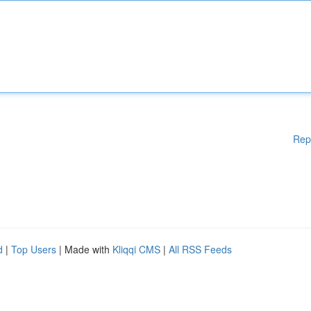
Rep
d
|
Top Users
| Made with
Kliqqi CMS
|
All RSS Feeds