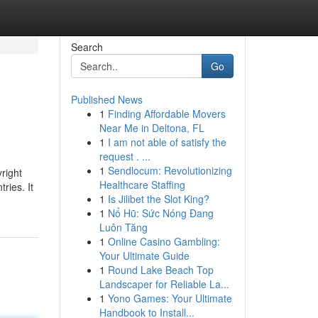
Search
Go
Published News
1
Finding Affordable Movers
Near Me in Deltona, FL
1
I am not able of satisfy the
request . ...
1
Sendlocum: Revolutionizing
right
Healthcare Staffing
ries. It
1
Is Jilibet the Slot King?
1
Nổ Hũ: Sức Nóng Đang
Luôn Tăng
1
Online Casino Gambling:
Your Ultimate Guide
1
Round Lake Beach Top
Landscaper for Reliable La...
1
Yono Games: Your Ultimate
Handbook to Install...