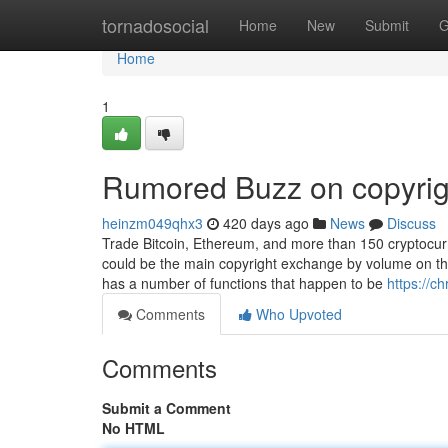
Home
tornadosocial
Home
New
Submit
G
Home
1
Rumored Buzz on copyrig
heinzm049qhx3
420 days ago
News
Discuss
Trade Bitcoin, Ethereum, and more than 150 cryptocurre
could be the main copyright exchange by volume on this
has a number of functions that happen to be
https://c
Comments
Who Upvoted
Comments
Submit a Comment
No HTML